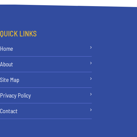
QUICK LINKS
Home
About
Site Map
Privacy Policy
Contact