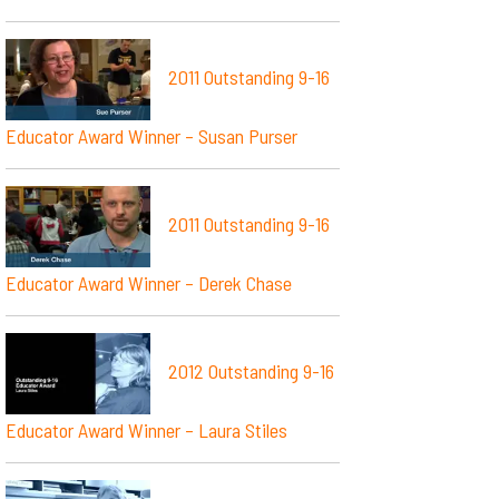
2011 Outstanding 9-16
Educator Award Winner – Susan Purser
2011 Outstanding 9-16
Educator Award Winner – Derek Chase
2012 Outstanding 9-16
Educator Award Winner – Laura Stiles