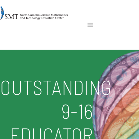
OUTSTANDING
9-16
EDUCATOR