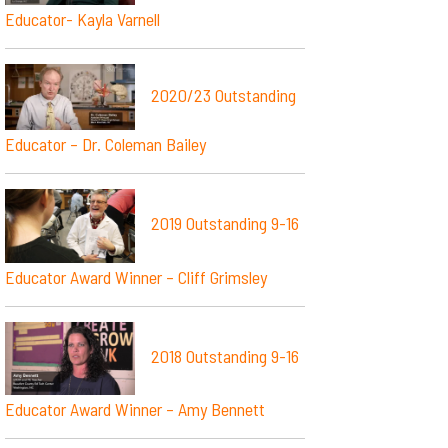
Educator- Kayla Varnell
2020/23 Outstanding
Educator – Dr. Coleman Bailey
2019 Outstanding 9-16
Educator Award Winner – Cliff Grimsley
2018 Outstanding 9-16
Educator Award Winner – Amy Bennett