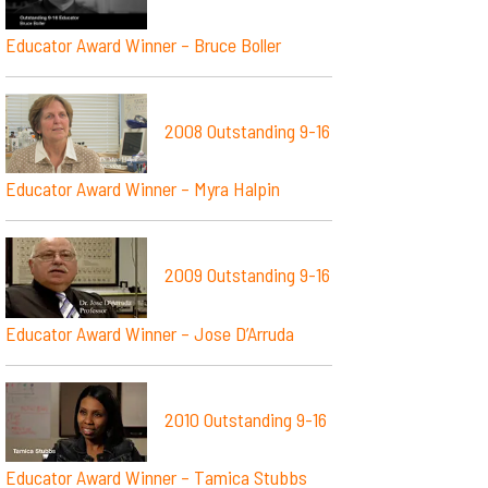
Educator Award Winner – Bruce Boller
2008 Outstanding 9-16
Educator Award Winner – Myra Halpin
2009 Outstanding 9-16
Educator Award Winner – Jose D’Arruda
2010 Outstanding 9-16
Educator Award Winner – Tamica Stubbs