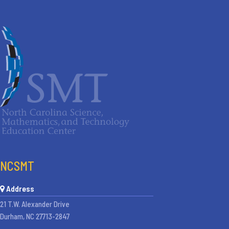
NCSMT
Address
21 T.W. Alexander Drive
Durham, NC 27713-2847