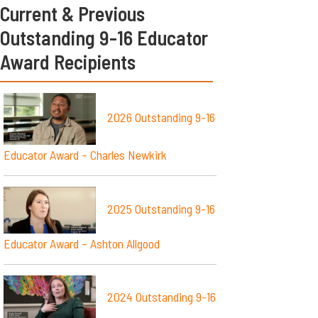
Current & Previous
Outstanding 9-16 Educator
Award Recipients
2026 Outstanding 9-16
Educator Award – Charles Newkirk
2025 Outstanding 9-16
Educator Award – Ashton Allgood
2024 Outstanding 9-16