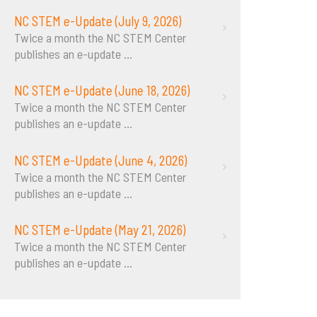
NC STEM e-Update (July 9, 2026)
Twice a month the NC STEM Center
publishes an e-update
...
NC STEM e-Update (June 18, 2026)
Twice a month the NC STEM Center
publishes an e-update
...
NC STEM e-Update (June 4, 2026)
Twice a month the NC STEM Center
publishes an e-update
...
NC STEM e-Update (May 21, 2026)
Twice a month the NC STEM Center
publishes an e-update
...