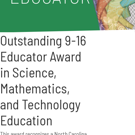
Outstanding 9-16
Educator Award
in Science,
Mathematics,
and Technology
Education
This award recognizes a North Carolina