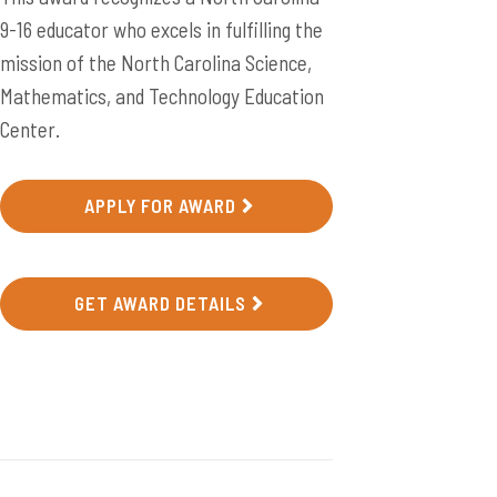
9-16 educator who excels in fulfilling the
mission of the North Carolina Science,
Mathematics, and Technology Education
Center.
APPLY FOR AWARD
GET AWARD DETAILS