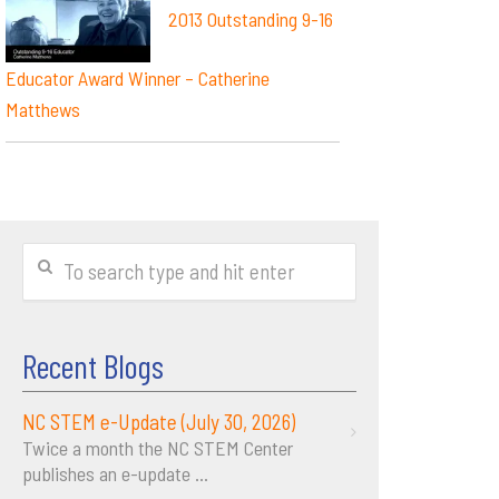
2013 Outstanding 9-16
Educator Award Winner – Catherine
Matthews
Recent Blogs
NC STEM e-Update (July 30, 2026)
Twice a month the NC STEM Center
publishes an e-update
...