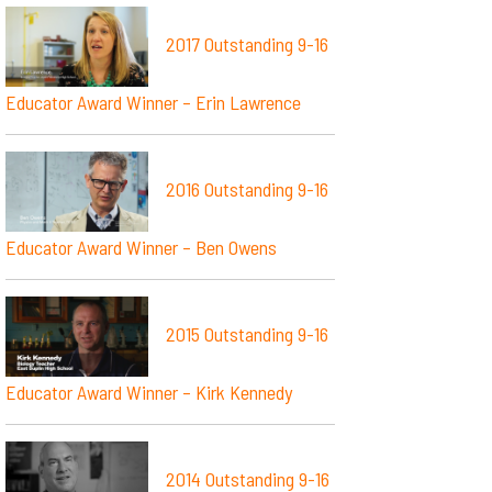
2017 Outstanding 9-16
Educator Award Winner – Erin Lawrence
2016 Outstanding 9-16
Educator Award Winner – Ben Owens
2015 Outstanding 9-16
Educator Award Winner – Kirk Kennedy
2014 Outstanding 9-16