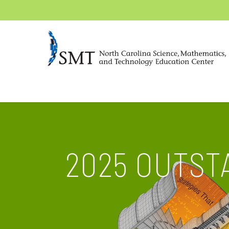
2025 OUTST