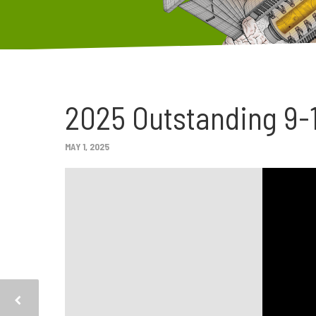
2025 Outstanding 9-
MAY 1, 2025