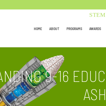
STEM 
HOME
ABOUT
PROGRAMS
AWARDS
ANDING 9-16 EDU
AS