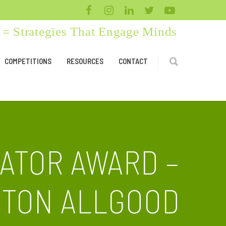
= Strategies That Engage Minds
COMPETITIONS
RESOURCES
CONTACT
CATOR AWARD –
HTON ALLGOOD