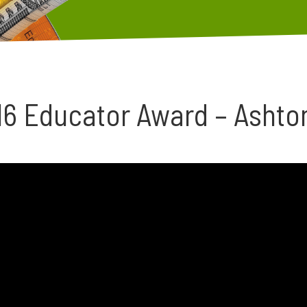
16 Educator Award – Ashto