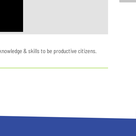
owledge & skills to be productive citizens.