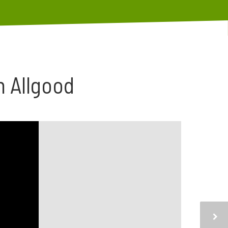
n Allgood