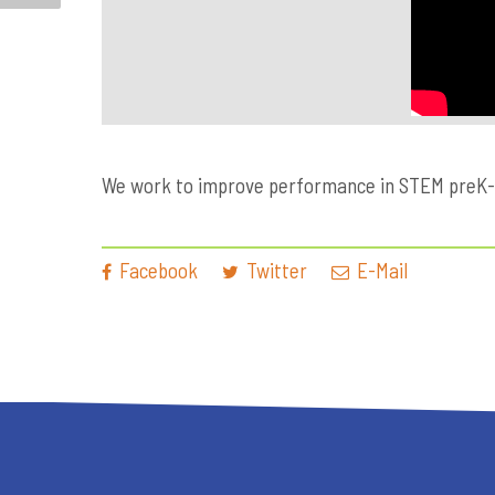
We work to improve performance in STEM preK-12 
Facebook
Twitter
E-Mail