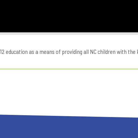
education as a means of providing all NC children with the kn