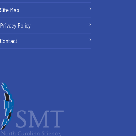
Site Map
Privacy Policy
Contact