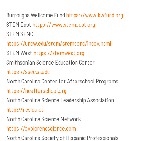
Burroughs Wellcome Fund
https://www.bwfund.org
STEM East
https://www.stemeast.org
STEM SENC
https://uncw.edu/stem/stemsenc/index.html
STEM West
https://stemwest.org
Smithsonian Science Education Center
https://ssec.si.edu
North Carolina Center for Afterschool Programs
https://ncafterschool.org
North Carolina Science Leadership Association
http://ncsla.net
North Carolina Science Network
https://explorencscience.com
North Carolina Society of Hispanic Professionals