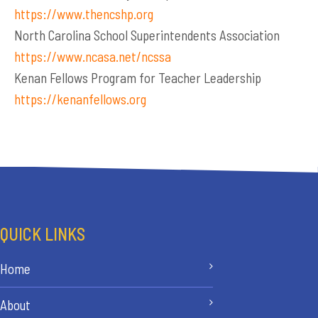
https://www.thencshp.org
North Carolina School Superintendents Association
https://www.ncasa.net/ncssa
Kenan Fellows Program for Teacher Leadership
https://kenanfellows.org
QUICK LINKS
Home
About