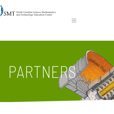
PARTNERS