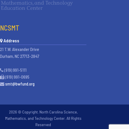
NCSMT
Address
21 T.W. Alexander Drive
Durham, NC 27713-2847
(919) 991-5111
(919) 991-0695
smt@bwfund.org
2026 © Copyright. North Carolina Science,
Mathematics, and Technology Center. All Rights
Reserved