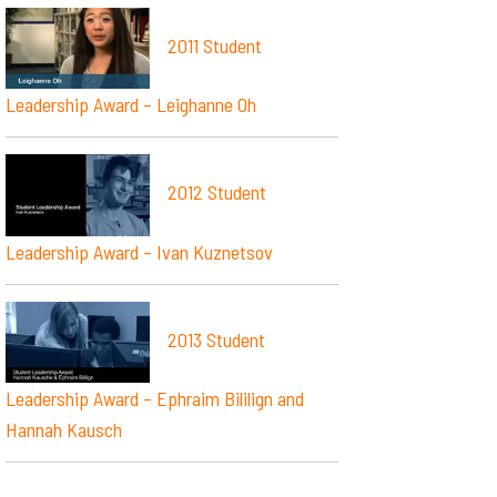
2011 Student
Leadership Award – Leighanne Oh
2012 Student
Leadership Award – Ivan Kuznetsov
2013 Student
Leadership Award – Ephraim Bililign and
Hannah Kausch