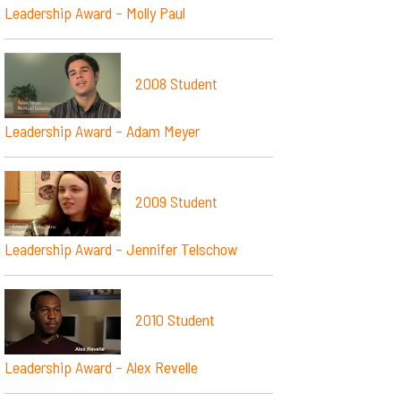
Leadership Award – Molly Paul
2008 Student
Leadership Award – Adam Meyer
2009 Student
Leadership Award – Jennifer Telschow
2010 Student
Leadership Award – Alex Revelle