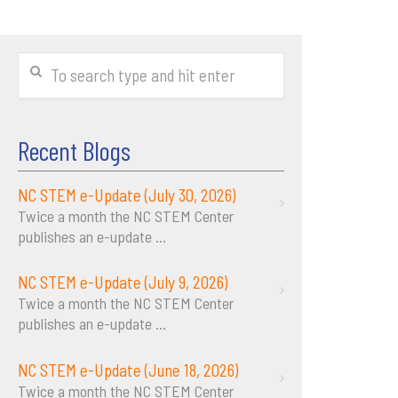
Recent Blogs
NC STEM e-Update (July 30, 2026)
Twice a month the NC STEM Center
publishes an e-update
...
NC STEM e-Update (July 9, 2026)
Twice a month the NC STEM Center
publishes an e-update
...
NC STEM e-Update (June 18, 2026)
Twice a month the NC STEM Center