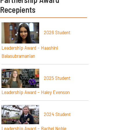
Recepients
2026 Student
Leadership Award – Haashini
Balasubramanian
2025 Student
Leadership Award – Haley Evenson
2024 Student
Leadership Award – Rachel Noble