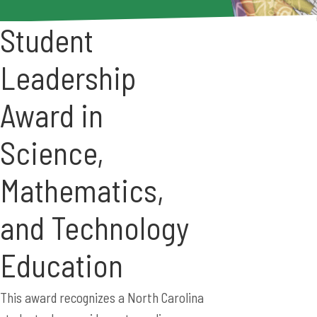
Student
Leadership
Award in
Science,
Mathematics,
and Technology
Education
This award recognizes a North Carolina