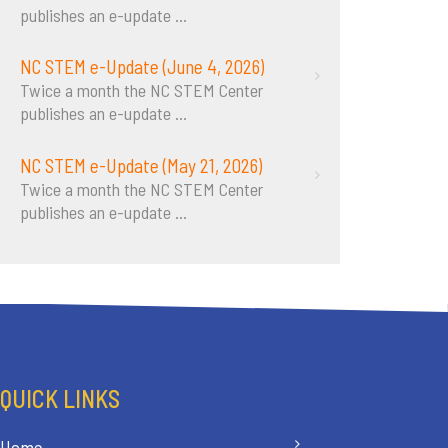
publishes an e-update
...
NC STEM e-Update (June 4, 2026)
Twice a month the NC STEM Center
publishes an e-update
...
NC STEM e-Update (May 21, 2026)
Twice a month the NC STEM Center
publishes an e-update
...
QUICK LINKS
Home