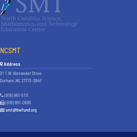
NCSMT
Address
21 T.W. Alexander Drive
Durham, NC 27713-2847
(919) 991-5111
(919) 991-0695
smt@bwfund.org