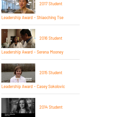
2017 Student
Leadership Award – Shiaoching Tse
2016 Student
Leadership Award – Serena Mooney
2015 Student
Leadership Award – Casey Sokolovic
2014 Student