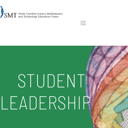
STUDENT
LEADERSHIP