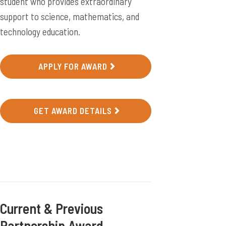
student who provides extraordinary
support to science, mathematics, and
technology education.
APPLY FOR AWARD
GET AWARD DETAILS
Current & Previous
Partnership Award