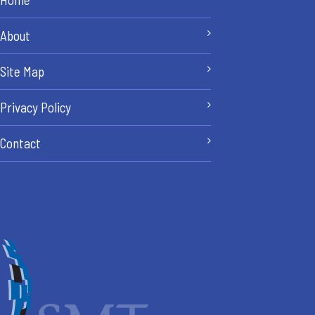
About
Site Map
Privacy Policy
Contact