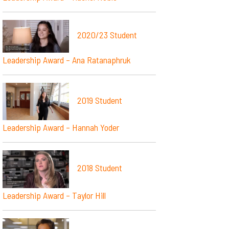
2020/23 Student
Leadership Award – Ana Ratanaphruk
2019 Student
Leadership Award – Hannah Yoder
2018 Student
Leadership Award – Taylor Hill