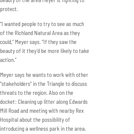
protect.
“I wanted people to try to see as much
of the Richland Natural Area as they
could,” Meyer says. “If they saw the
beauty of it they’d be more likely to take
action.”
Meyer says he wants to work with other
“stakeholders” in the Triangle to discuss
threats to the region. Also on the
docket: Cleaning up litter along Edwards
Mill Road and meeting with nearby Rex
Hospital about the possibility of
introducing a wellness park in the area.