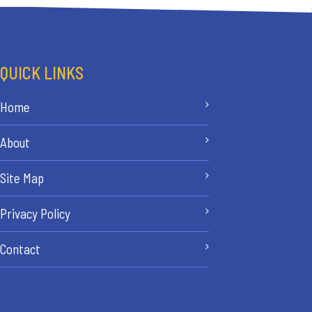
QUICK LINKS
Home
About
Site Map
Privacy Policy
Contact