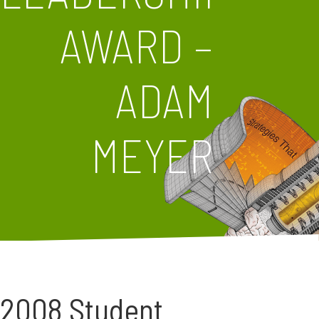
AWARD –
ADAM
MEYER
2008 Student