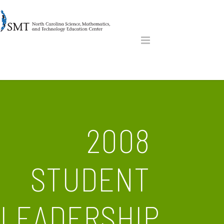
2008
STUDENT
LEADERSHIP