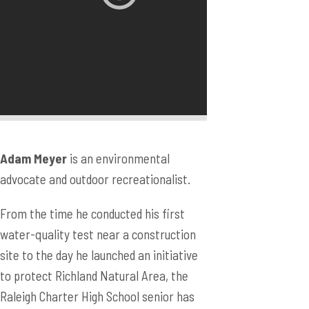
Adam Meyer
is an environmental
advocate and outdoor recreationalist.
From the time he conducted his first
water-quality test near a construction
site to the day he launched an initiative
to protect Richland Natural Area, the
Raleigh Charter High School senior has