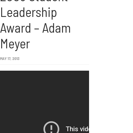
Leadership
Award – Adam
Meyer
MAY 17, 2013