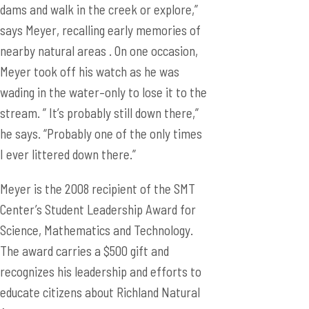
dams and walk in the creek or explore,”
says Meyer, recalling early memories of
nearby natural areas . On one occasion,
Meyer took off his watch as he was
wading in the water–only to lose it to the
stream. ” It’s probably still down there,”
he says. “Probably one of the only times
I ever littered down there.”
Meyer is the 2008 recipient of the SMT
Center’s Student Leadership Award for
Science, Mathematics and Technology.
The award carries a $500 gift and
recognizes his leadership and efforts to
educate citizens about Richland Natural