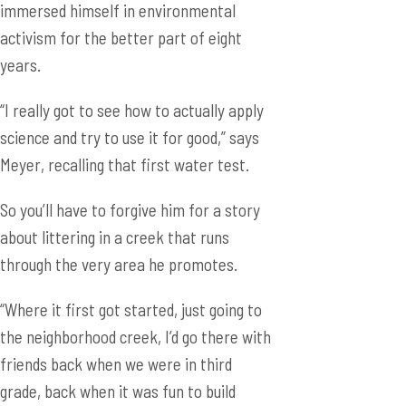
immersed himself in environmental
activism for the better part of eight
years.
“I really got to see how to actually apply
science and try to use it for good,” says
Meyer, recalling that first water test.
So you’ll have to forgive him for a story
about littering in a creek that runs
through the very area he promotes.
“Where it first got started, just going to
the neighborhood creek, I’d go there with
friends back when we were in third
grade, back when it was fun to build