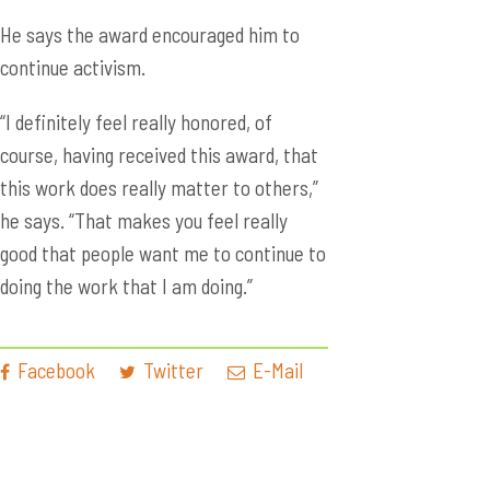
He says the award encouraged him to
continue activism.
“I definitely feel really honored, of
course, having received this award, that
this work does really matter to others,”
he says. “That makes you feel really
good that people want me to continue to
doing the work that I am doing.”
Facebook
Twitter
E-Mail