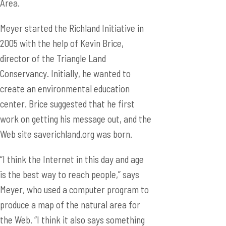
Area.
Meyer started the Richland Initiative in
2005 with the help of Kevin Brice,
director of the Triangle Land
Conservancy. Initially, he wanted to
create an environmental education
center. Brice suggested that he first
work on getting his message out, and the
Web site saverichland.org was born.
“I think the Internet in this day and age
is the best way to reach people,” says
Meyer, who used a computer program to
produce a map of the natural area for
the Web. “I think it also says something