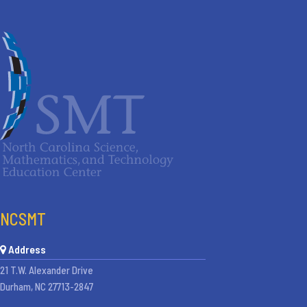
NCSMT
Address
21 T.W. Alexander Drive
Durham, NC 27713-2847