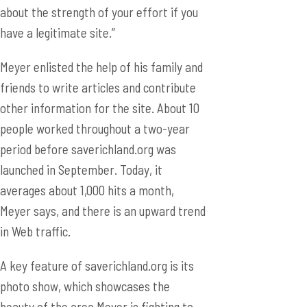
about the strength of your effort if you
have a legitimate site.”
Meyer enlisted the help of his family and
friends to write articles and contribute
other information for the site. About 10
people worked throughout a two-year
period before saverichland.org was
launched in September. Today, it
averages about 1,000 hits a month,
Meyer says, and there is an upward trend
in Web traffic.
A key feature of saverichland.org is its
photo show, which showcases the
beauty of the area Meyer is fighting to