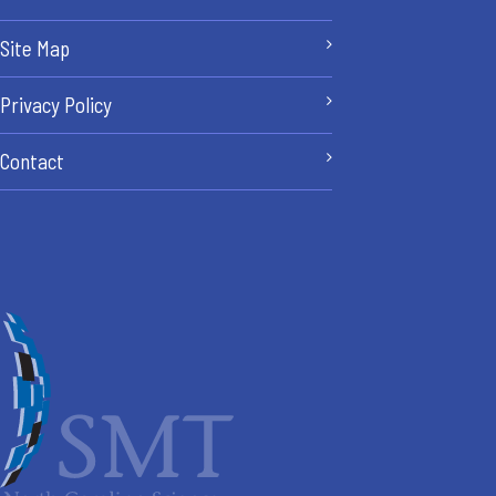
Site Map
Privacy Policy
Contact