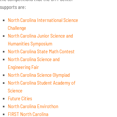
supports are:
North Carolina International Science
Challenge
North Carolina Junior Science and
Humanities Symposium
North Carolina State Math Contest
North Carolina Science and
Engineering Fair
North Carolina Science Olympiad
North Carolina Student Academy of
Science
Future Cities
North Carolina Envirothon
FIRST North Carolina