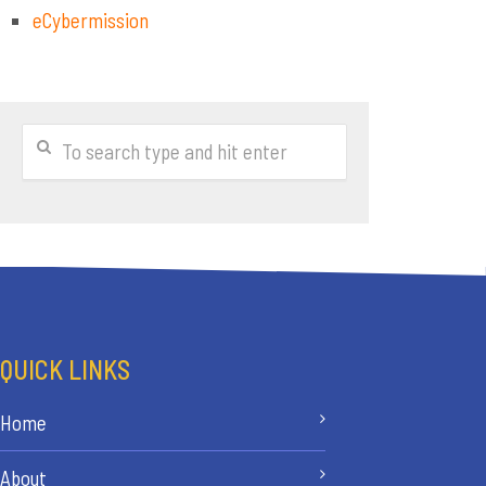
eCybermission
QUICK LINKS
Home
About