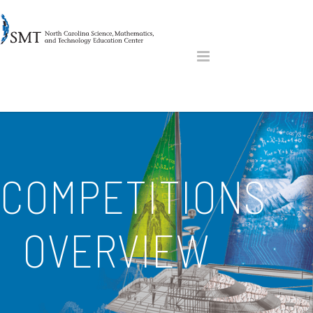
COMPETITIONS
OVERVIEW