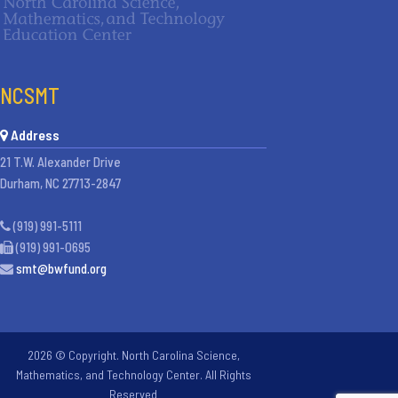
NCSMT
Address
21 T.W. Alexander Drive
Durham, NC 27713-2847
(919) 991-5111
(919) 991-0695
smt@bwfund.org
2026 © Copyright. North Carolina Science,
Mathematics, and Technology Center. All Rights
Reserved