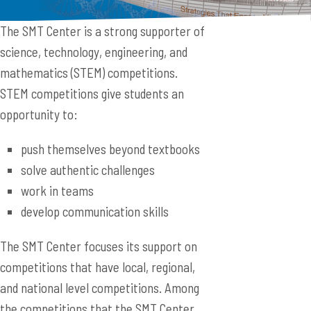
The SMT Center is a strong supporter of
science, technology, engineering, and
mathematics (STEM) competitions.
STEM competitions give students an
opportunity to:
push themselves beyond textbooks
solve authentic challenges
work in teams
develop communication skills
The SMT Center focuses its support on
competitions that have local, regional,
and national level competitions. Among
the competitions that the SMT Center