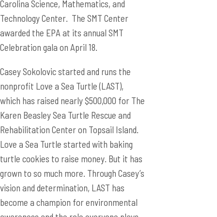
Carolina Science, Mathematics, and
Technology Center. The SMT Center
awarded the EPA at its annual SMT
Celebration gala on April 18.
Casey Sokolovic started and runs the
nonprofit Love a Sea Turtle (LAST),
which has raised nearly $500,000 for The
Karen Beasley Sea Turtle Rescue and
Rehabilitation Center on Topsail Island.
Love a Sea Turtle started with baking
turtle cookies to raise money. But it has
grown to so much more. Through Casey’s
vision and determination, LAST has
become a champion for environmental
awareness and the role everyone plays