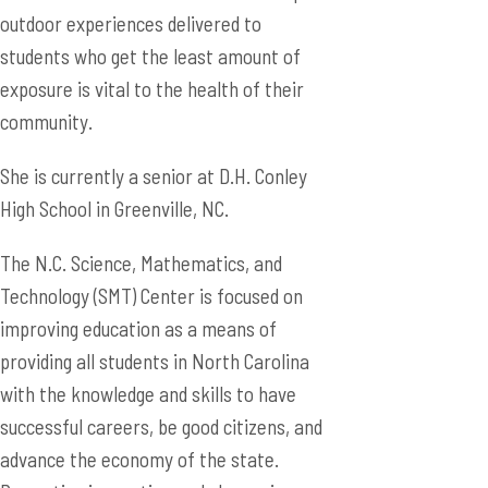
outdoor experiences delivered to
students who get the least amount of
exposure is vital to the health of their
community.
She is currently a senior at D.H. Conley
High School in Greenville, NC.
The N.C. Science, Mathematics, and
Technology (SMT) Center is focused on
improving education as a means of
providing all students in North Carolina
with the knowledge and skills to have
successful careers, be good citizens, and
advance the economy of the state.