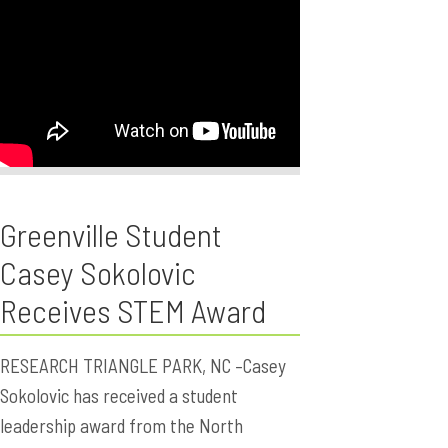
Greenville Student
Casey Sokolovic
Receives STEM Award
RESEARCH TRIANGLE PARK, NC –Casey
Sokolovic has received a student
leadership award from the North