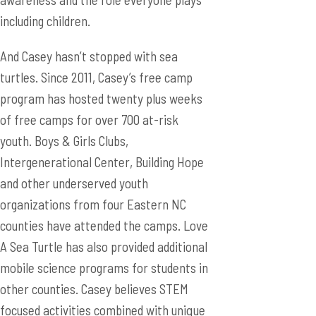
including children.
And Casey hasn’t stopped with sea
turtles. Since 2011, Casey’s free camp
program has hosted twenty plus weeks
of free camps for over 700 at-risk
youth. Boys & Girls Clubs,
Intergenerational Center, Building Hope
and other underserved youth
organizations from four Eastern NC
counties have attended the camps. Love
A Sea Turtle has also provided additional
mobile science programs for students in
other counties. Casey believes STEM
focused activities combined with unique