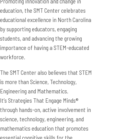
Promoting innovation and change in
education, the SMT Center celebrates
educational excellence in North Carolina
by supporting educators, engaging
students, and advancing the growing
importance of having a STEM-educated
workforce.
The SMT Center also believes that STEM
is more than Science, Technology,
Engineering and Mathematics.
It’s Strategies That Engage Minds®
through hands-on, active involvement in
science, technology, engineering, and
mathematics education that promotes
essential cognitive skills for the