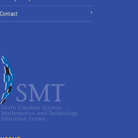
Contact