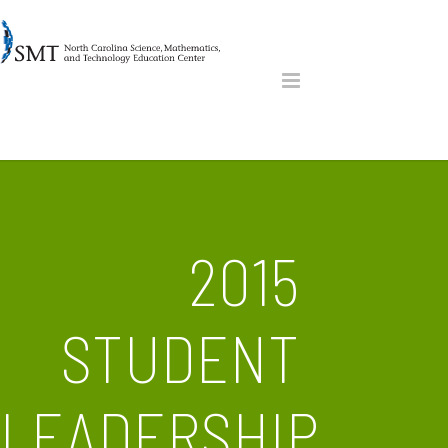
2015
STUDENT
LEADERSHIP