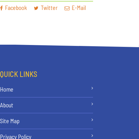
Facebook
Twitter
E-Mail
QUICK LINKS
Home
About
Site Map
Privacy Policy