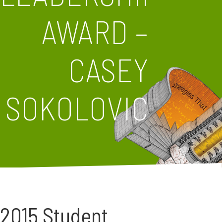
AWARD –
CASEY
SOKOLOVIC
2015 Student