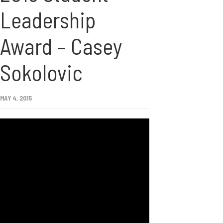
Leadership
Award – Casey
Sokolovic
MAY 4, 2015