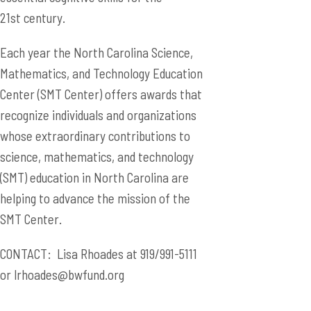
21st century.
Each year the North Carolina Science,
Mathematics, and Technology Education
Center (SMT Center) offers awards that
recognize individuals and organizations
whose extraordinary contributions to
science, mathematics, and technology
(SMT) education in North Carolina are
helping to advance the mission of the
SMT Center.
CONTACT: Lisa Rhoades at 919/991-5111
or
lrhoades@bwfund.org