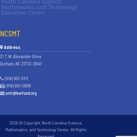
NCSMT
Address
21 T.W. Alexander Drive
Durham, NC 27713-2847
(919) 991-5111
(919) 991-0695
smt@bwfund.org
2026 © Copyright. North Carolina Science,
Mathematics, and Technology Center. All Rights
Reserved