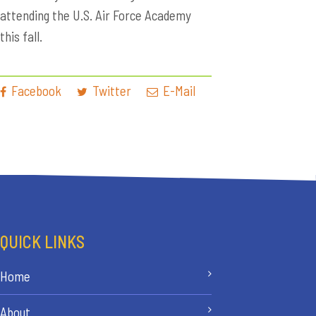
attending the U.S. Air Force Academy
this fall.
Facebook
Twitter
E-Mail
QUICK LINKS
Home
About