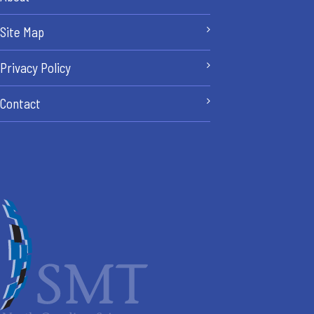
Site Map
Privacy Policy
Contact