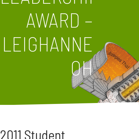
AWARD –
LEIGHANNE
OH
2011 Student