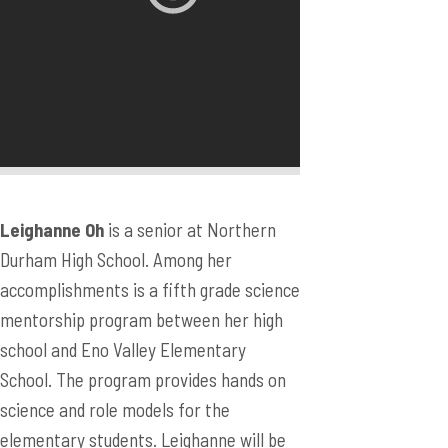
Leighanne Oh
is a senior at Northern
Durham High School. Among her
accomplishments is a fifth grade science
mentorship program between her high
school and Eno Valley Elementary
School. The program provides hands on
science and role models for the
elementary students. Leighanne will be