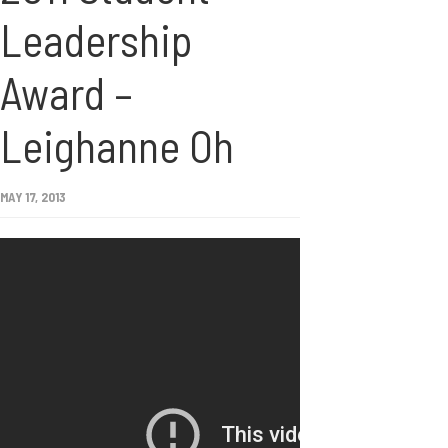
Leadership
Award –
Leighanne Oh
MAY 17, 2013