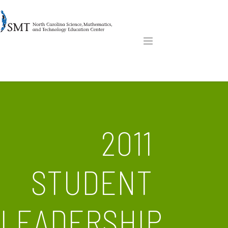
2011
STUDENT
LEADERSHIP