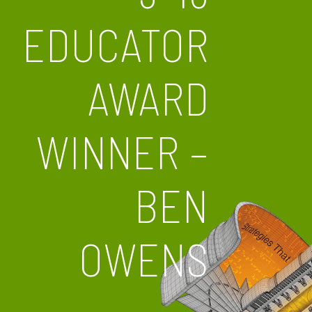
EDUCATOR
AWARD
WINNER –
BEN
OWENS