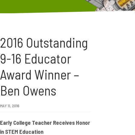
2016 Outstanding
9-16 Educator
Award Winner –
Ben Owens
MAY 11, 2016
Early College Teacher Receives Honor
in STEM Education