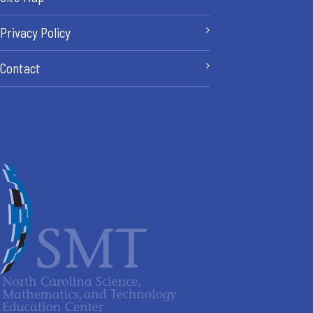
Privacy Policy
Contact