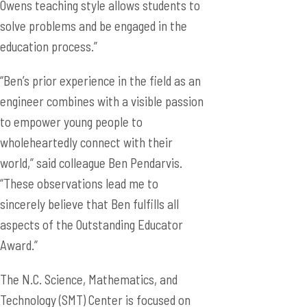
Owens teaching style allows students to
solve problems and be engaged in the
education process.”
“Ben’s prior experience in the field as an
engineer combines with a visible passion
to empower young people to
wholeheartedly connect with their
world,” said colleague Ben Pendarvis.
“These observations lead me to
sincerely believe that Ben fulfills all
aspects of the Outstanding Educator
Award.”
The N.C. Science, Mathematics, and
Technology (SMT) Center is focused on