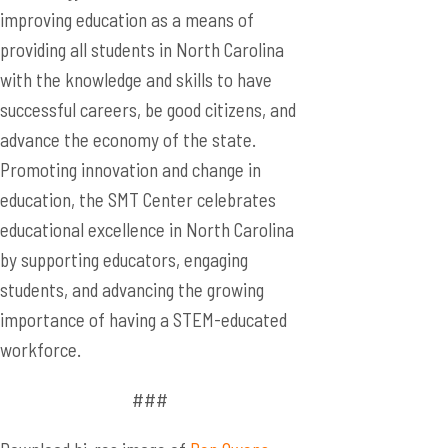
improving education as a means of
providing all students in North Carolina
with the knowledge and skills to have
successful careers, be good citizens, and
advance the economy of the state.
Promoting innovation and change in
education, the SMT Center celebrates
educational excellence in North Carolina
by supporting educators, engaging
students, and advancing the growing
importance of having a STEM-educated
workforce.
###