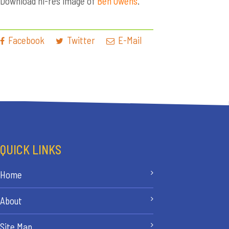
Download hi-res image of
Ben Owens
.
Facebook
Twitter
E-Mail
QUICK LINKS
Home
About
Site Map