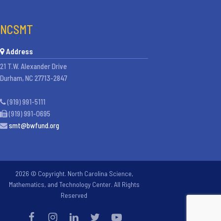
NCSMT
Address
21 T.W. Alexander Drive
Durham, NC 27713-2847
(919) 991-5111
(919) 991-0695
smt@bwfund.org
2026 © Copyright. North Carolina Science,
Mathematics, and Technology Center. All Rights
Reserved