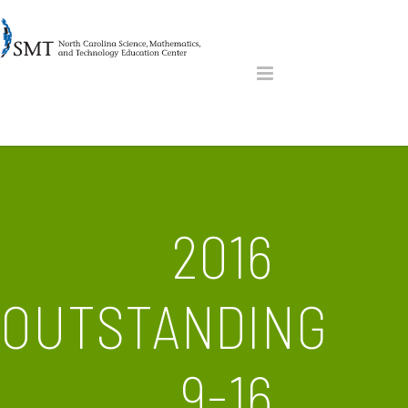
2016
OUTSTANDING
9-16