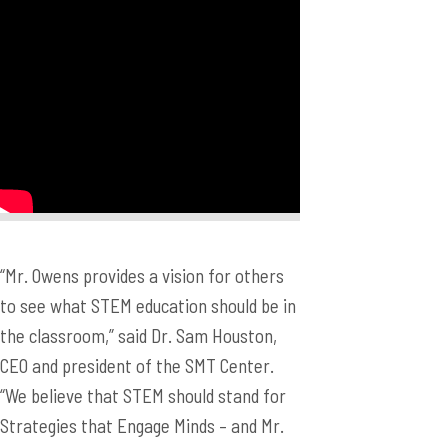
“Mr. Owens provides a vision for others
to see what STEM education should be in
the classroom,” said Dr. Sam Houston,
CEO and president of the SMT Center.
“We believe that STEM should stand for
Strategies that Engage Minds – and Mr.