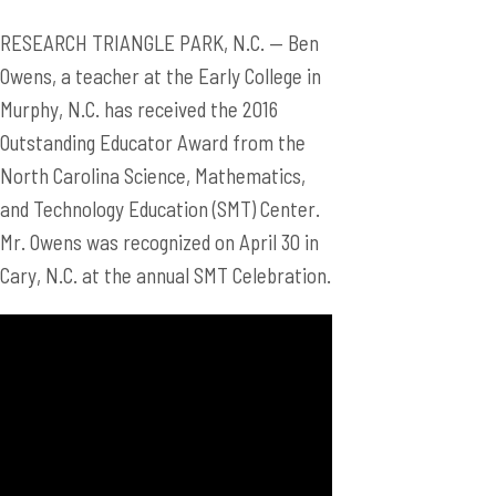
RESEARCH TRIANGLE PARK, N.C. — Ben
Owens, a teacher at the Early College in
Murphy, N.C. has received the 2016
Outstanding Educator Award from the
North Carolina Science, Mathematics,
and Technology Education (SMT) Center.
Mr. Owens was recognized on April 30 in
Cary, N.C. at the annual SMT Celebration.