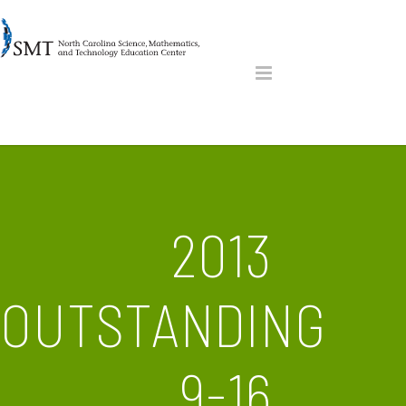
2013
OUTSTANDING
9-16