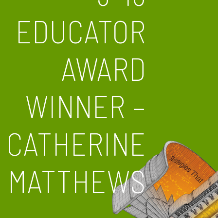
EDUCATOR
AWARD
WINNER –
CATHERINE
MATTHEWS