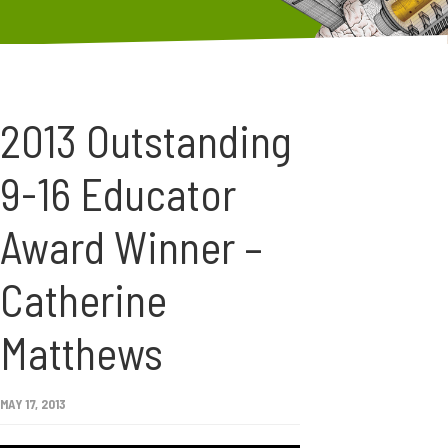
2013 Outstanding
9-16 Educator
Award Winner –
Catherine
Matthews
MAY 17, 2013