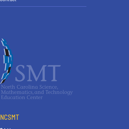
NCSMT