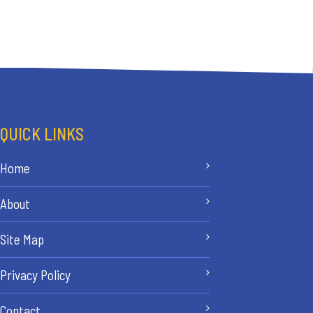
QUICK LINKS
Home
About
Site Map
Privacy Policy
Contact