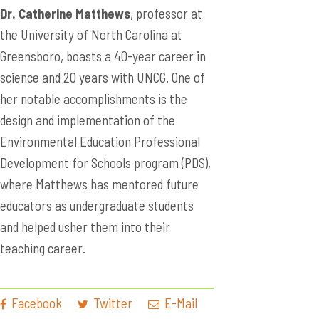
Dr. Catherine Matthews
, professor at
the University of North Carolina at
Greensboro, boasts a 40-year career in
science and 20 years with UNCG. One of
her notable accomplishments is the
design and implementation of the
Environmental Education Professional
Development for Schools program (PDS),
where Matthews has mentored future
educators as undergraduate students
and helped usher them into their
teaching career.
Facebook
Twitter
E-Mail