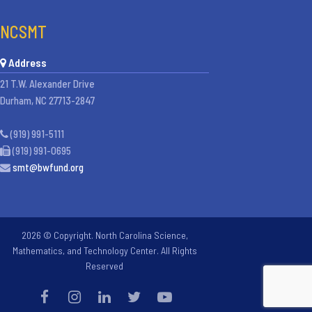
NCSMT
Address
21 T.W. Alexander Drive
Durham, NC 27713-2847
(919) 991-5111
(919) 991-0695
smt@bwfund.org
2026 © Copyright. North Carolina Science,
Mathematics, and Technology Center. All Rights
Reserved