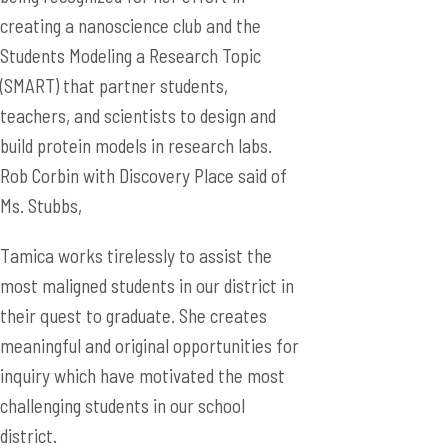
creating a nanoscience club and the
Students Modeling a Research Topic
(SMART) that partner students,
teachers, and scientists to design and
build protein models in research labs.
Rob Corbin with Discovery Place said of
Ms. Stubbs,
Tamica works tirelessly to assist the
most maligned students in our district in
their quest to graduate. She creates
meaningful and original opportunities for
inquiry which have motivated the most
challenging students in our school
district.