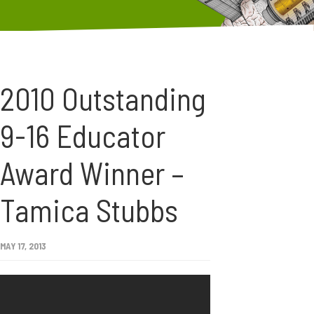
2010 Outstanding
9-16 Educator
Award Winner –
Tamica Stubbs
MAY 17, 2013