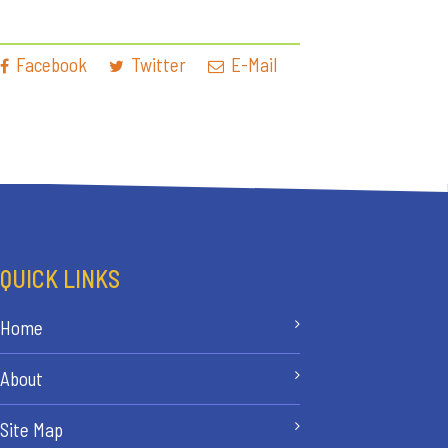
Facebook
Twitter
E-Mail
QUICK LINKS
Home
About
Site Map