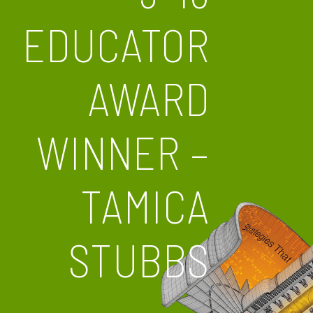
EDUCATOR
AWARD
WINNER –
TAMICA
STUBBS