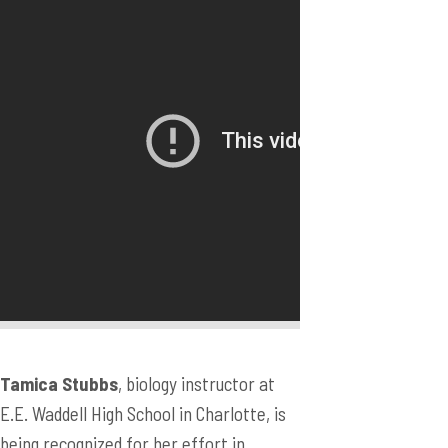
Tamica Stubbs
, biology instructor at
E.E. Waddell High School in Charlotte, is
being recognized for her effort in