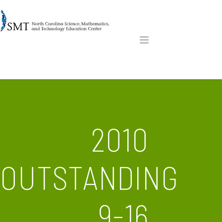
2010
OUTSTANDING
9-16