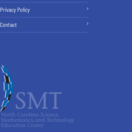
Privacy Policy
Contact