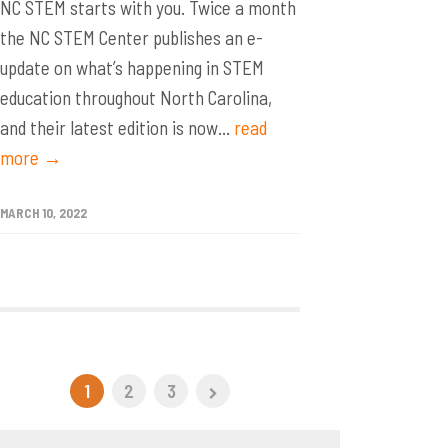
NC STEM starts with you. Twice a month
the NC STEM Center publishes an e-
update on what’s happening in STEM
education throughout North Carolina,
and their latest edition is now...
read
more →
MARCH 10, 2022
1
2
3