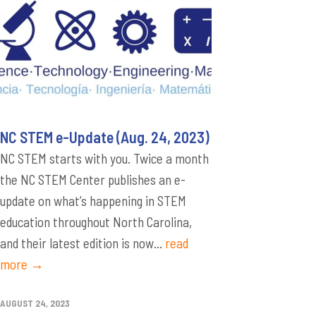
NC STEM e-Update (Aug. 24, 2023)
NC STEM starts with you. Twice a month
the NC STEM Center publishes an e-
update on what’s happening in STEM
education throughout North Carolina,
and their latest edition is now...
read
more →
AUGUST 24, 2023