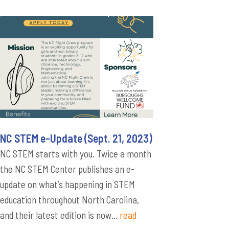
NC STEM e-Update (Sept. 21, 2023)
NC STEM starts with you. Twice a month
the NC STEM Center publishes an e-
update on what’s happening in STEM
education throughout North Carolina,
and their latest edition is now...
read