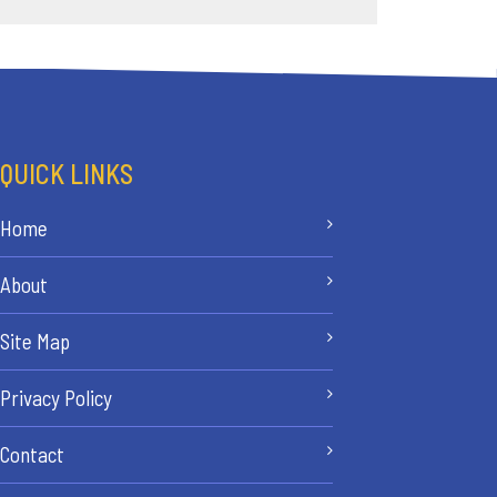
QUICK LINKS
Home
About
Site Map
Privacy Policy
Contact