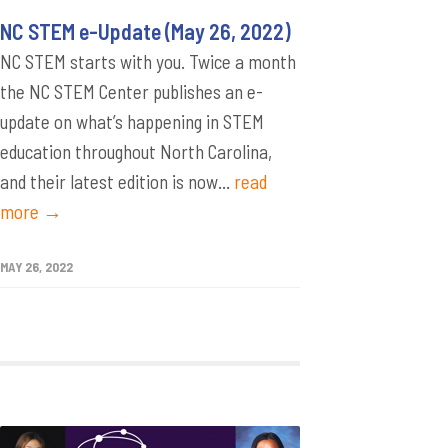
NC STEM e-Update (May 26, 2022)
NC STEM starts with you. Twice a month
the NC STEM Center publishes an e-
update on what’s happening in STEM
education throughout North Carolina,
and their latest edition is now...
read
more →
MAY 26, 2022