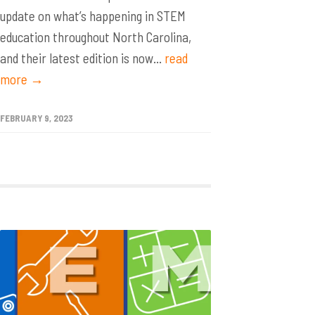
update on what’s happening in STEM
education throughout North Carolina,
and their latest edition is now...
read
more →
FEBRUARY 9, 2023