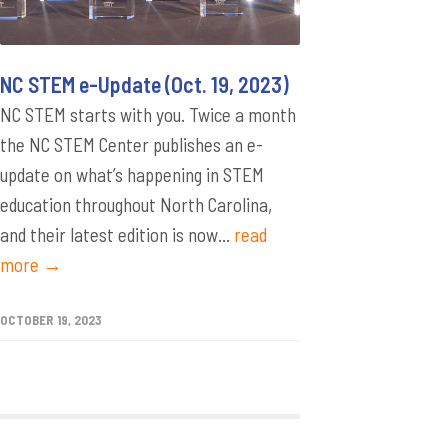
NC STEM e-Update (Oct. 19, 2023)
NC STEM starts with you. Twice a month
the NC STEM Center publishes an e-
update on what’s happening in STEM
education throughout North Carolina,
and their latest edition is now...
read
more →
OCTOBER 19, 2023