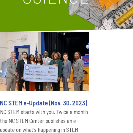
NC STEM e-Update (Nov. 30, 2023)
NC STEM starts with you. Twice a month
the NC STEM Center publishes an e-
update on what’s happening in STEM