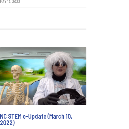
MAY 12, 2022
NC STEM e-Update (March 10,
2022)