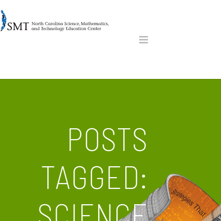
POSTS
TAGGED:
SCIENCE