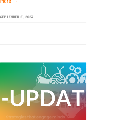
more →
SEPTEMBER 21, 2023