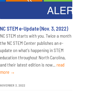
NC STEM e-Update (Nov. 3, 2022)
NC STEM starts with you. Twice a month
the NC STEM Center publishes an e-
update on what’s happening in STEM
education throughout North Carolina,
and their latest edition is now...
read
more →
NOVEMBER 3, 2022