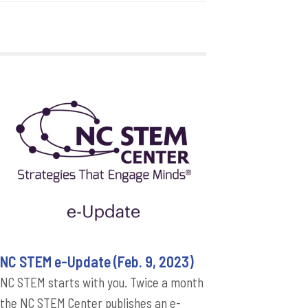
NC STEM e-Update (Feb. 9, 2023)
NC STEM starts with you. Twice a month
the NC STEM Center publishes an e-