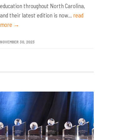
education throughout North Carolina,
and their latest edition is now...
read
more →
NOVEMBER 30, 2023