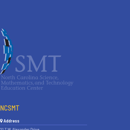
NCSMT
Address
21 T.W. Alexander Drive