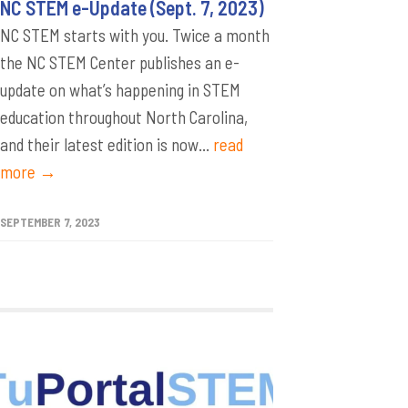
NC STEM e-Update (Sept. 7, 2023)
NC STEM starts with you. Twice a month
the NC STEM Center publishes an e-
update on what’s happening in STEM
education throughout North Carolina,
and their latest edition is now...
read
more →
SEPTEMBER 7, 2023