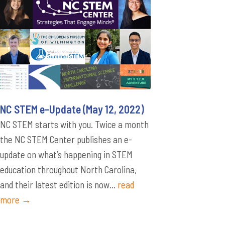
NC STEM e-Update (May 12, 2022)
NC STEM starts with you. Twice a month
the NC STEM Center publishes an e-
update on what’s happening in STEM
education throughout North Carolina,
and their latest edition is now...
read
more →