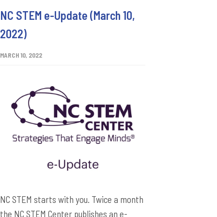
NC STEM e-Update (March 10,
2022)
MARCH 10, 2022
NC STEM starts with you. Twice a month
the NC STEM Center publishes an e-