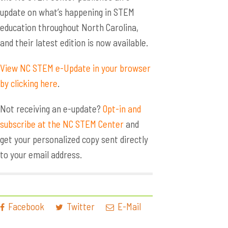
update on what’s happening in STEM
education throughout North Carolina,
and their latest edition is now available.
View NC STEM e-Update in your browser
by clicking here
.
Not receiving an e-update?
Opt-in and
subscribe at the NC STEM Center
and
get your personalized copy sent directly
to your email address.
Facebook
Twitter
E-Mail