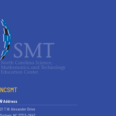
NCSMT
Address
21 T.W. Alexander Drive
Durham, NC 27713-2847