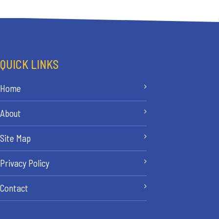
QUICK LINKS
Home
About
Site Map
Privacy Policy
Contact