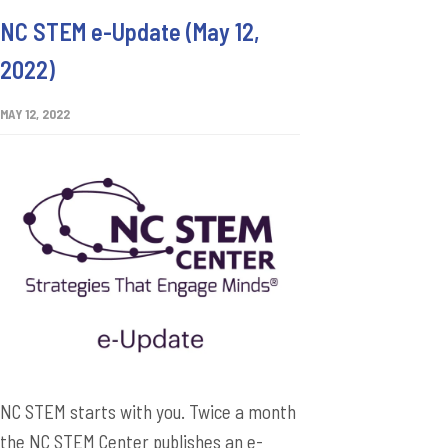
NC STEM e-Update (May 12,
2022)
MAY 12, 2022
NC STEM starts with you. Twice a month
the NC STEM Center publishes an e-