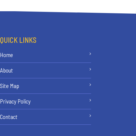
QUICK LINKS
Home
About
Site Map
Privacy Policy
Contact