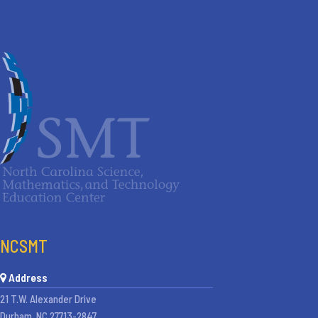
NCSMT
Address
21 T.W. Alexander Drive
Durham, NC 27713-2847