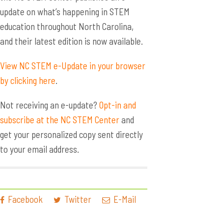
update on what’s happening in STEM
education throughout North Carolina,
and their latest edition is now available.
View NC STEM e-Update in your browser
by clicking here
.
Not receiving an e-update?
Opt-in and
subscribe at the NC STEM Center
and
get your personalized copy sent directly
to your email address.
Facebook
Twitter
E-Mail