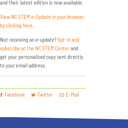
and their latest edition is now available.
View NC STEM e-Update in your browser
by clicking here
.
Not receiving an e-update?
Opt-in and
subscribe at the NC STEM Center
and
get your personalized copy sent directly
to your email address.
Facebook
Twitter
E-Mail