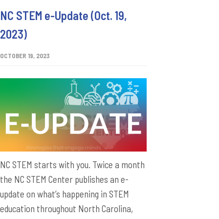
NC STEM e-Update (Oct. 19,
2023)
OCTOBER 19, 2023
NC STEM starts with you. Twice a month
the NC STEM Center publishes an e-
update on what’s happening in STEM
education throughout North Carolina,