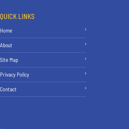
QUICK LINKS
Home
About
Site Map
Privacy Policy
Contact