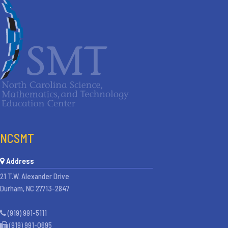
NCSMT
Address
21 T.W. Alexander Drive
Durham, NC 27713-2847
(919) 991-5111
(919) 991-0695