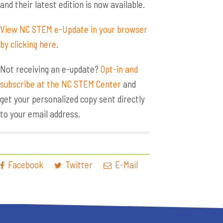
and their latest edition is now available.
View NC STEM e-Update in your browser
by clicking here
.
Not receiving an e-update?
Opt-in and
subscribe at the NC STEM Center
and
get your personalized copy sent directly
to your email address.
Facebook
Twitter
E-Mail