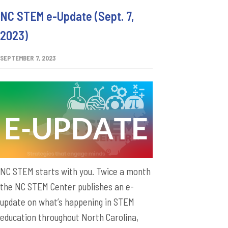
NC STEM e-Update (Sept. 7,
2023)
SEPTEMBER 7, 2023
NC STEM starts with you. Twice a month
the NC STEM Center publishes an e-
update on what’s happening in STEM
education throughout North Carolina,