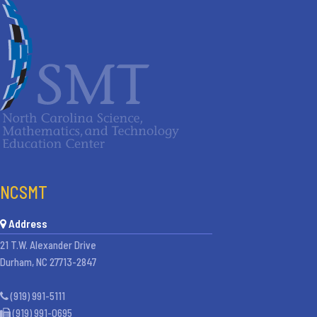
NCSMT
Address
21 T.W. Alexander Drive
Durham, NC 27713-2847
(919) 991-5111
(919) 991-0695