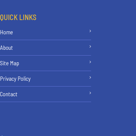
QUICK LINKS
Home
About
Site Map
Privacy Policy
Contact