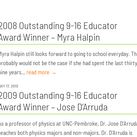
2008 Outstanding 9-16 Educator
Award Winner – Myra Halpin
Myra Halpin still looks forward to going to school everyday. Th
probably would not be the case if she had spent the last thirt
nine years...
read more →
AY 17, 2013
2009 Outstanding 9-16 Educator
Award Winner – Jose D’Arruda
As a professor of physics at UNC-Pembroke, Dr. Jose D’Arrud
teaches both physics majors and non-majors. Dr. D’Arruda is