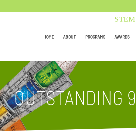
STEM 
HOME
ABOUT
PROGRAMS
AWARDS
OUTSTANDING 9