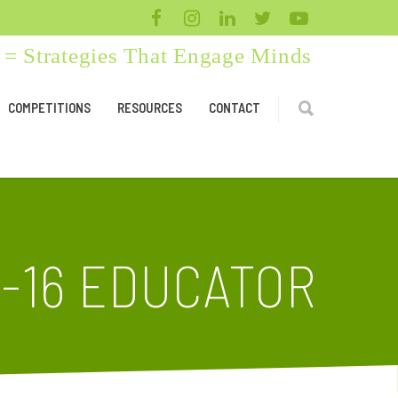
= Strategies That Engage Minds
COMPETITIONS
RESOURCES
CONTACT
-16 EDUCATOR