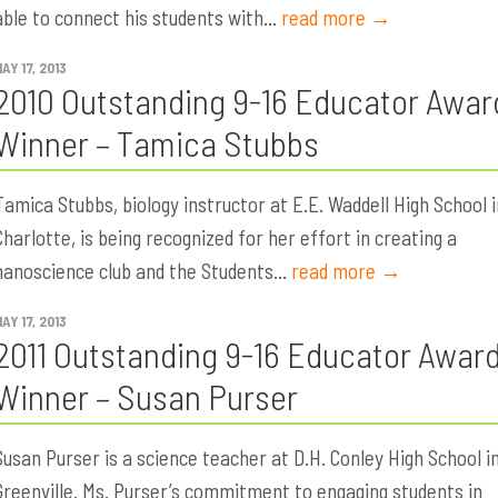
able to connect his students with...
read more →
AY 17, 2013
2010 Outstanding 9-16 Educator Awar
Winner – Tamica Stubbs
Tamica Stubbs, biology instructor at E.E. Waddell High School i
Charlotte, is being recognized for her effort in creating a
nanoscience club and the Students...
read more →
AY 17, 2013
2011 Outstanding 9-16 Educator Awar
Winner – Susan Purser
Susan Purser is a science teacher at D.H. Conley High School i
Greenville. Ms. Purser’s commitment to engaging students in