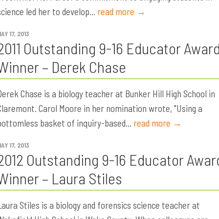
science led her to develop...
read more →
AY 17, 2013
2011 Outstanding 9-16 Educator Awar
Winner – Derek Chase
Derek Chase is a biology teacher at Bunker Hill High School in
Claremont. Carol Moore in her nomination wrote, "Using a
bottomless basket of inquiry-based...
read more →
AY 17, 2013
2012 Outstanding 9-16 Educator Awar
Winner – Laura Stiles
Laura Stiles is a biology and forensics science teacher at