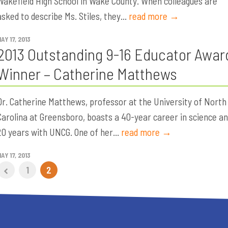
Wakefield High School in Wake County. When colleagues are
asked to describe Ms. Stiles, they...
read more →
AY 17, 2013
2013 Outstanding 9-16 Educator Awar
Winner – Catherine Matthews
Dr. Catherine Matthews, professor at the University of North
Carolina at Greensboro, boasts a 40-year career in science a
20 years with UNCG. One of her...
read more →
AY 17, 2013
1
2