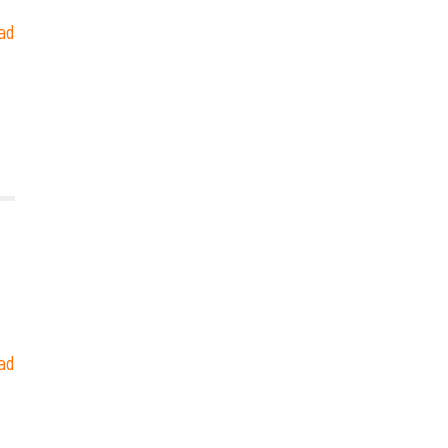
ad
ad