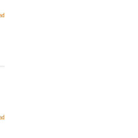
ad
ad