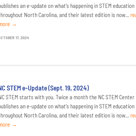
publishes an e-update on what’s happening in STEM education
throughout North Carolina, and their latest edition is now...
re
more →
OCTOBER 17, 2024
NC STEM e-Update (Sept. 19, 2024)
NC STEM starts with you. Twice a month the NC STEM Center
publishes an e-update on what’s happening in STEM education
throughout North Carolina, and their latest edition is now...
re
more →