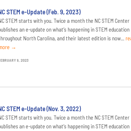
NC STEM e-Update (Feb. 9, 2023)
NC STEM starts with you. Twice a month the NC STEM Center
publishes an e-update on what’s happening in STEM education
throughout North Carolina, and their latest edition is now...
re
more →
FEBRUARY 9, 2023
NC STEM e-Update (Nov. 3, 2022)
NC STEM starts with you. Twice a month the NC STEM Center
publishes an e-update on what’s happening in STEM education