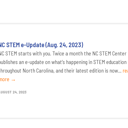
NC STEM e-Update (Aug. 24, 2023)
NC STEM starts with you. Twice a month the NC STEM Center
publishes an e-update on what’s happening in STEM education
throughout North Carolina, and their latest edition is now...
re
more →
AUGUST 24, 2023