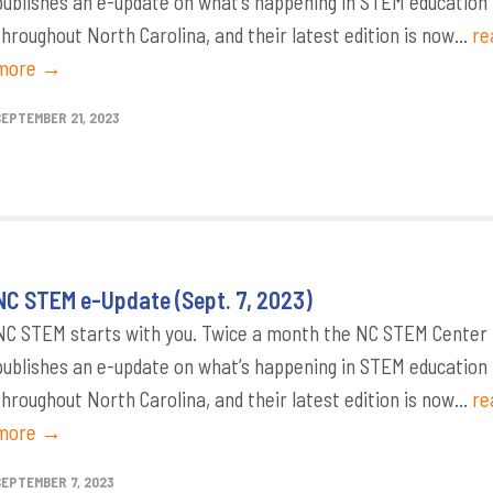
publishes an e-update on what’s happening in STEM education
throughout North Carolina, and their latest edition is now...
re
more →
SEPTEMBER 21, 2023
NC STEM e-Update (Sept. 7, 2023)
NC STEM starts with you. Twice a month the NC STEM Center
publishes an e-update on what’s happening in STEM education
throughout North Carolina, and their latest edition is now...
re
more →
SEPTEMBER 7, 2023