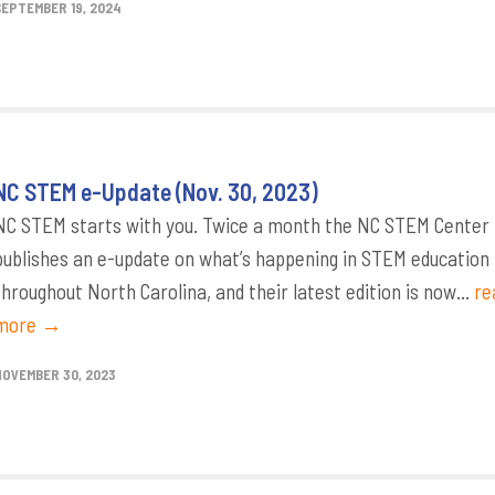
SEPTEMBER 19, 2024
NC STEM e-Update (Nov. 30, 2023)
NC STEM starts with you. Twice a month the NC STEM Center
publishes an e-update on what’s happening in STEM education
throughout North Carolina, and their latest edition is now...
re
more →
NOVEMBER 30, 2023