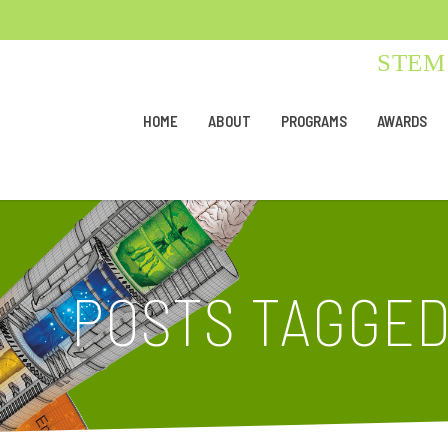
STEM 
HOME
ABOUT
PROGRAMS
AWARDS
POSTS TAGGE