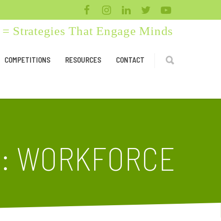
= Strategies That Engage Minds
COMPETITIONS
RESOURCES
CONTACT
D: WORKFORCE