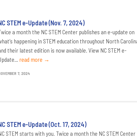
NC STEM e-Update (Nov. 7, 2024)
Twice a month the NC STEM Center publishes an e-update on
what’s happening in STEM education throughout North Carolin
and their latest edition is now available. View NC STEM e-
Update...
read more →
NOVEMBER 7, 2024
NC STEM e-Update (Oct. 17, 2024)
NC STEM starts with you. Twice a month the NC STEM Center