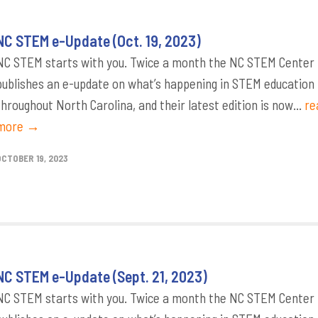
NC STEM e-Update (Oct. 19, 2023)
NC STEM starts with you. Twice a month the NC STEM Center
publishes an e-update on what’s happening in STEM education
throughout North Carolina, and their latest edition is now...
re
more →
OCTOBER 19, 2023
NC STEM e-Update (Sept. 21, 2023)
NC STEM starts with you. Twice a month the NC STEM Center