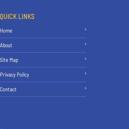
QUICK LINKS
Home
About
Site Map
Privacy Policy
Contact