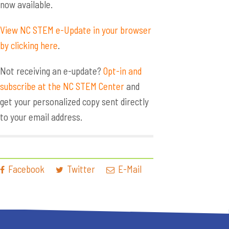
now available.
View NC STEM e-Update in your browser
by clicking here
.
Not receiving an e-update?
Opt-in and
subscribe at the NC STEM Center
and
get your personalized copy sent directly
to your email address.
Facebook
Twitter
E-Mail