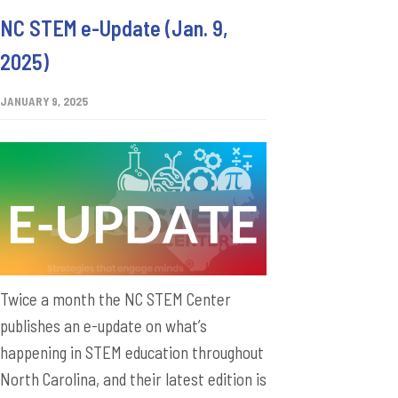
NC STEM e-Update (Jan. 9,
2025)
JANUARY 9, 2025
Twice a month the NC STEM Center
publishes an e-update on what’s
happening in STEM education throughout
North Carolina, and their latest edition is