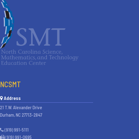
NCSMT
Address
21 T.W. Alexander Drive
Durham, NC 27713-2847
(919) 991-5111
(919) 991-0695