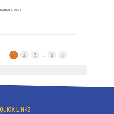
MARCH 5, 2026
1
2
3
...
6
QUICK LINKS