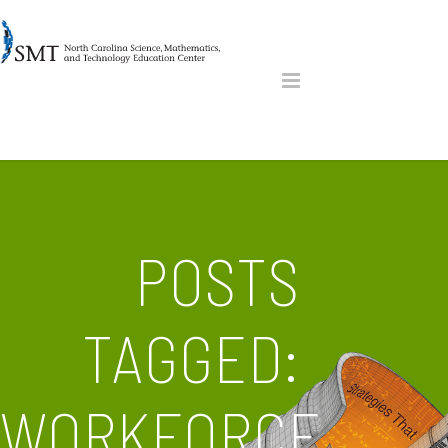
POSTS
TAGGED:
WORKFORCE