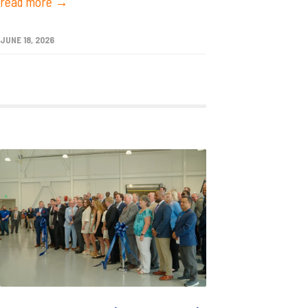
read more →
JUNE 18, 2026