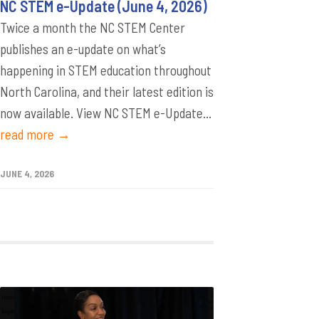
NC STEM e-Update (June 4, 2026)
Twice a month the NC STEM Center
publishes an e-update on what’s
happening in STEM education throughout
North Carolina, and their latest edition is
now available. View NC STEM e-Update...
read more →
JUNE 4, 2026