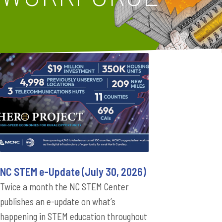
NC STEM e-Update (July 30, 2026)
Twice a month the NC STEM Center
publishes an e-update on what’s
happening in STEM education throughout