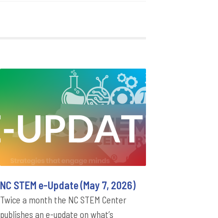
NC STEM e-Update (May 7, 2026)
Twice a month the NC STEM Center
publishes an e-update on what’s