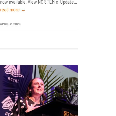
now available. View NC STEM e-Update...
read more →
APRIL 2, 2026