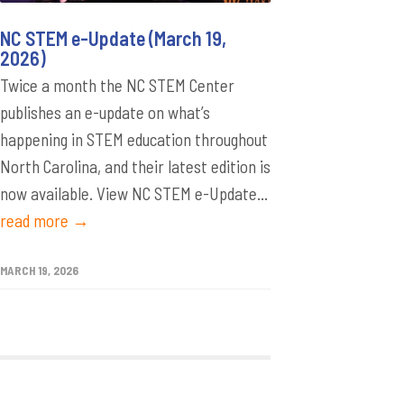
NC STEM e-Update (March 19,
2026)
Twice a month the NC STEM Center
publishes an e-update on what’s
happening in STEM education throughout
North Carolina, and their latest edition is
now available. View NC STEM e-Update...
read more →
MARCH 19, 2026