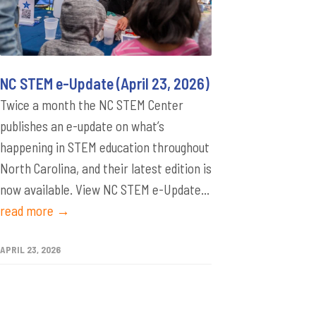
NC STEM e-Update (April 23, 2026)
Twice a month the NC STEM Center
publishes an e-update on what’s
happening in STEM education throughout
North Carolina, and their latest edition is
now available. View NC STEM e-Update...
read more →
APRIL 23, 2026