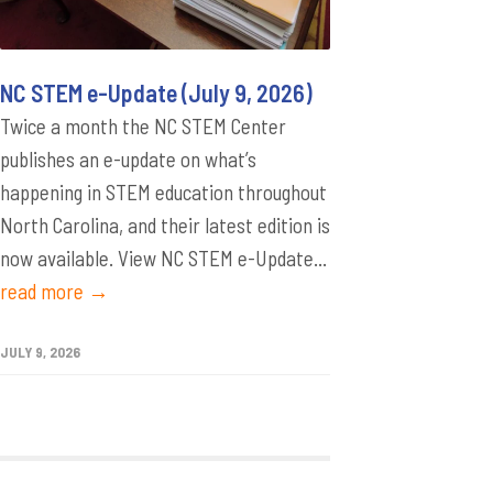
NC STEM e-Update (July 9, 2026)
Twice a month the NC STEM Center
publishes an e-update on what’s
happening in STEM education throughout
North Carolina, and their latest edition is
now available. View NC STEM e-Update...
read more →
JULY 9, 2026