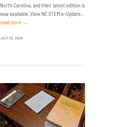
North Carolina, and their latest edition is
now available. View NC STEM e-Update...
read more →
JULY 30, 2026