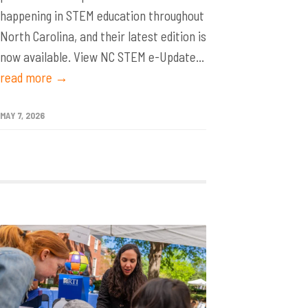
happening in STEM education throughout
North Carolina, and their latest edition is
now available. View NC STEM e-Update...
read more →
MAY 7, 2026