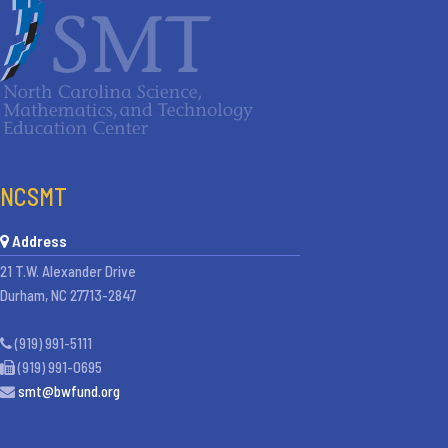
NCSMT
Address
21 T.W. Alexander Drive
Durham, NC 27713-2847
(919) 991-5111
(919) 991-0695
smt@bwfund.org