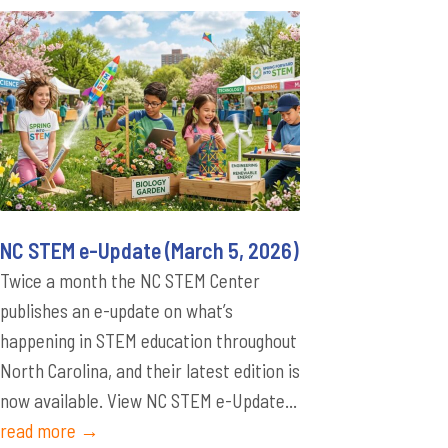
NC STEM e-Update (March 5, 2026)
Twice a month the NC STEM Center
publishes an e-update on what’s
happening in STEM education throughout
North Carolina, and their latest edition is
now available. View NC STEM e-Update...
read more →