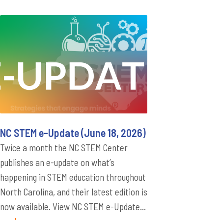
NC STEM e-Update (June 18, 2026)
Twice a month the NC STEM Center
publishes an e-update on what’s
happening in STEM education throughout
North Carolina, and their latest edition is
now available. View NC STEM e-Update...