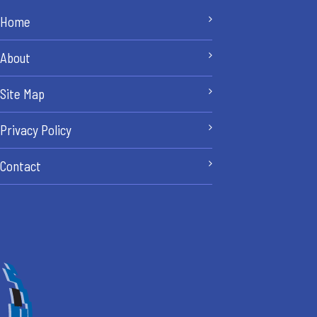
Home
About
Site Map
Privacy Policy
Contact