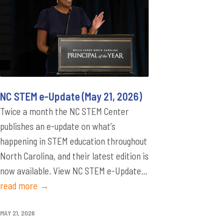
NC STEM e-Update (May 21, 2026)
Twice a month the NC STEM Center
publishes an e-update on what’s
happening in STEM education throughout
North Carolina, and their latest edition is
now available. View NC STEM e-Update...
read more →
MAY 21, 2026