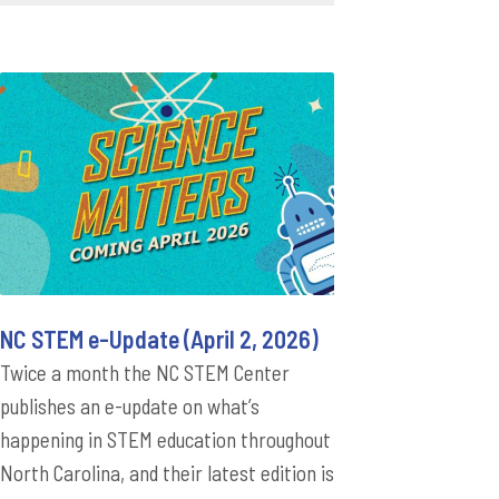
NC STEM e-Update (April 2, 2026)
Twice a month the NC STEM Center
publishes an e-update on what’s
happening in STEM education throughout
North Carolina, and their latest edition is