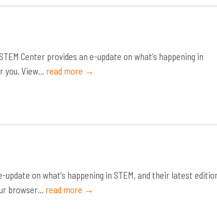
STEM Center provides an e-update on what’s happening in
r you. View...
read more →
update on what’s happening in STEM, and their latest editio
ur browser...
read more →