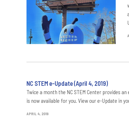
NC STEM e-Update (April 4, 2019)
Twice a month the NC STEM Center provides an e-
is now available for you. View our e-Update in yo
APRIL 4, 2019