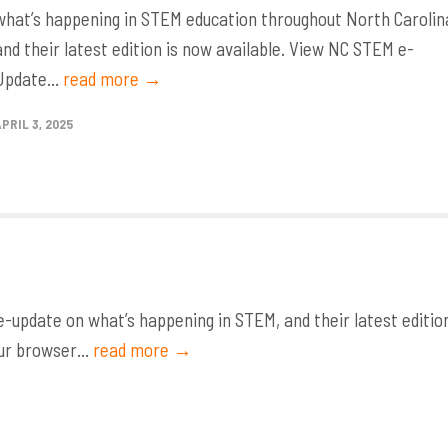
what’s happening in STEM education throughout North Carolin
and their latest edition is now available. View NC STEM e-
Update...
read more →
APRIL 3, 2025
update on what’s happening in STEM, and their latest editio
ur browser...
read more →