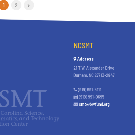
1
2
NCSMT
Address
21 T.W. Alexander Drive
Durham, NC 27713-2847
(919) 991-5111
(919) 991-0695
smt@bwfund.org