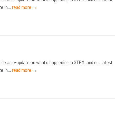
e in...
read more →
de an e-update on what’s happening in STEM, and our latest
e in...
read more →