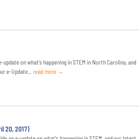
-update on what’s happening in STEM in North Carolina, and
our e-Update...
read more →
l 20, 2017)
de an e-update on what’s happening in STEM, and our latest