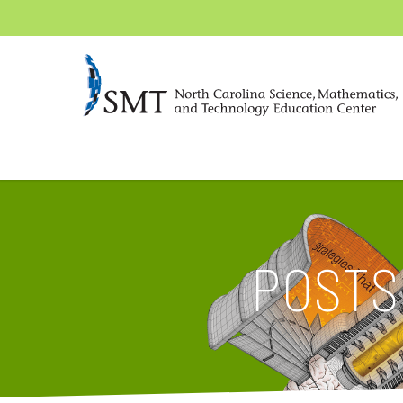
POSTS