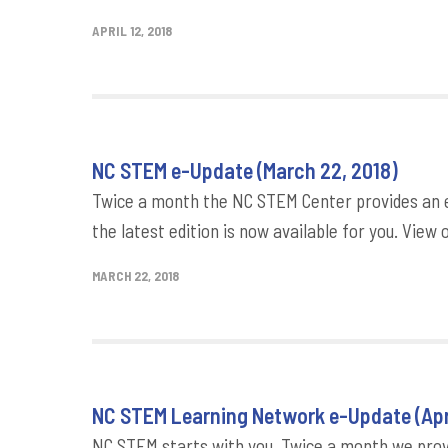
APRIL 12, 2018
NC STEM e-Update (March 22, 2018)
Twice a month the NC STEM Center provides an e
the latest edition is now available for you. View 
MARCH 22, 2018
NC STEM Learning Network e-Update (Apri
NC STEM starts with you. Twice a month we provi