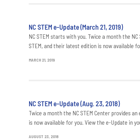
NC STEM e-Update (March 21, 2019)
NC STEM starts with you. Twice a month the NC 
STEM, and their latest edition is now available fo
MARCH 21, 2019
NC STEM e-Update (Aug. 23, 2018)
Twice a month the NC STEM Center provides an e-
is now available for you. View the e-Update in yo
AUGUST 23, 2018