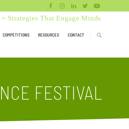
= Strategies That Engage Minds
COMPETITIONS
RESOURCES
CONTACT
ENCE FESTIVAL