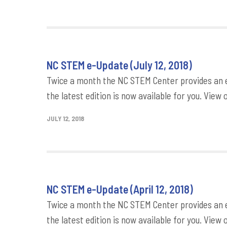
NC STEM e-Update (July 12, 2018)
Twice a month the NC STEM Center provides an e
the latest edition is now available for you. View 
JULY 12, 2018
NC STEM e-Update (April 12, 2018)
Twice a month the NC STEM Center provides an e
the latest edition is now available for you. View 