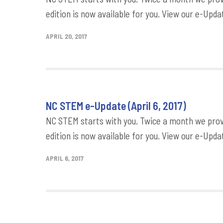
edition is now available for you. View our e-Updat
APRIL 20, 2017
NC STEM e-Update (April 6, 2017)
NC STEM starts with you. Twice a month we provi
edition is now available for you. View our e-Updat
APRIL 6, 2017