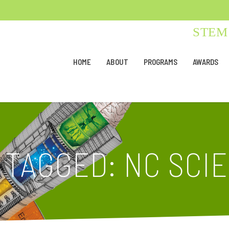
STEM 
HOME
ABOUT
PROGRAMS
AWARDS
 TAGGED: NC SCI