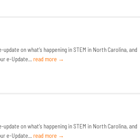
-update on what’s happening in STEM in North Carolina, and
our e-Update...
read more →
-update on what’s happening in STEM in North Carolina, and
our e-Update...
read more →