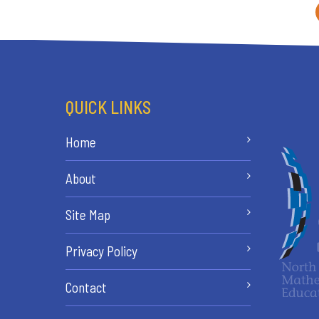
QUICK LINKS
Home
About
Site Map
Privacy Policy
Contact