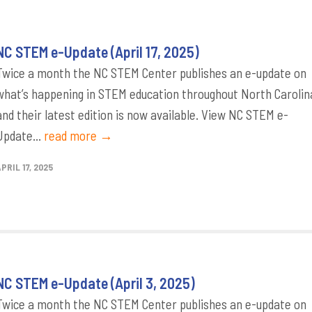
NC STEM e-Update (April 17, 2025)
Twice a month the NC STEM Center publishes an e-update on
what’s happening in STEM education throughout North Carolin
and their latest edition is now available. View NC STEM e-
Update...
read more →
PRIL 17, 2025
NC STEM e-Update (April 3, 2025)
Twice a month the NC STEM Center publishes an e-update on