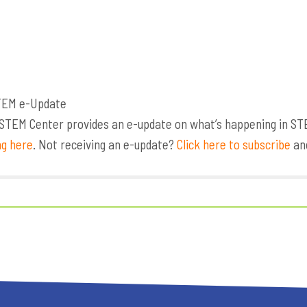
TEM Center provides an e-update on what’s happening in STEM,
ng here
. Not receiving an e-update?
Click here to subscribe
and