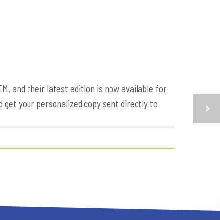
 and their latest edition is now available for
 get your personalized copy sent directly to