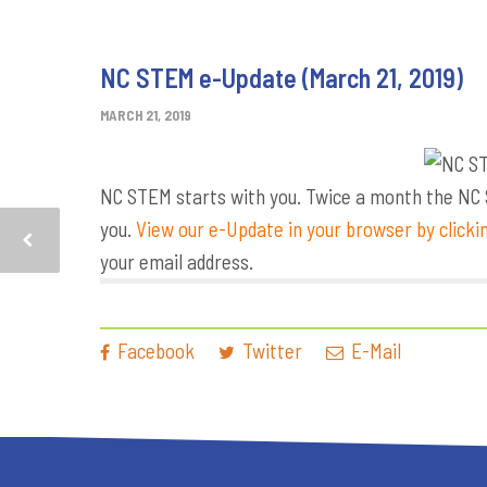
NC STEM e-Update (March 21, 2019)
MARCH 21, 2019
NC STEM starts with you. Twice a month the NC S
you.
View our e-Update in your browser by clicki
your email address.
Facebook
Twitter
E-Mail