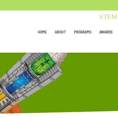
STEM 
HOME
ABOUT
PROGRAMS
AWARDS