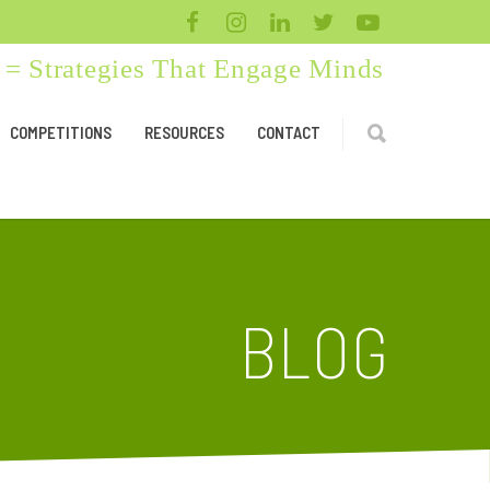
= Strategies That Engage Minds
COMPETITIONS
RESOURCES
CONTACT
BLOG