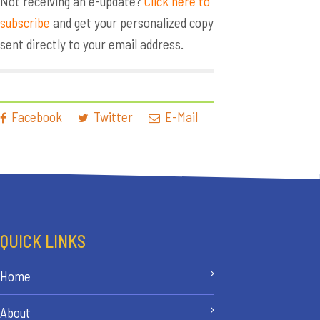
Not receiving an e-update?
Click here to
subscribe
and get your personalized copy
sent directly to your email address.
Facebook
Twitter
E-Mail
QUICK LINKS
Home
About