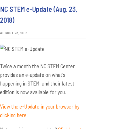
NC STEM e-Update (Aug. 23,
2018)
AUGUST 23, 2018
Twice a month the NC STEM Center
provides an e-update on what’s
happening in STEM, and their latest
edition is now available for you.
View the e-Update in your browser by
clicking here
.