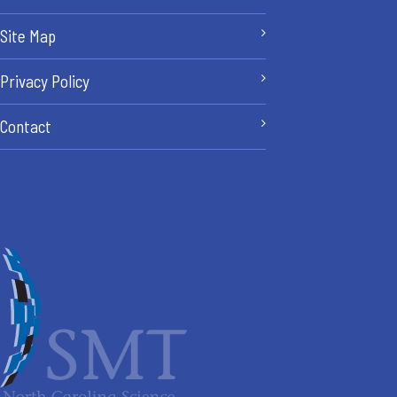
Site Map
Privacy Policy
Contact