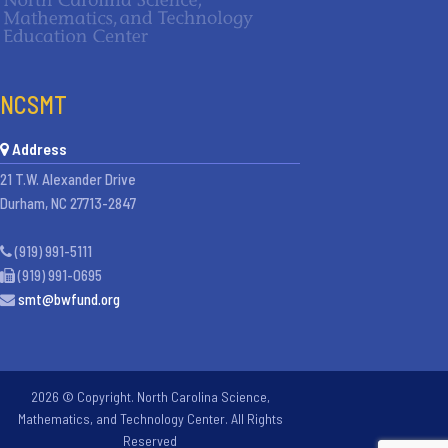
NCSMT
Address
21 T.W. Alexander Drive
Durham, NC 27713-2847
(919) 991-5111
(919) 991-0695
smt@bwfund.org
2026 © Copyright. North Carolina Science,
Mathematics, and Technology Center. All Rights
Reserved