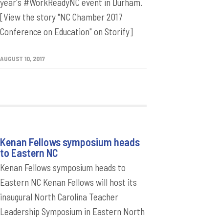
year's #WorkReadyNC event in Durham.
[View the story "NC Chamber 2017
Conference on Education" on Storify]
AUGUST 10, 2017
Kenan Fellows symposium heads
to Eastern NC
Kenan Fellows symposium heads to
Eastern NC Kenan Fellows will host its
inaugural North Carolina Teacher
Leadership Symposium in Eastern North