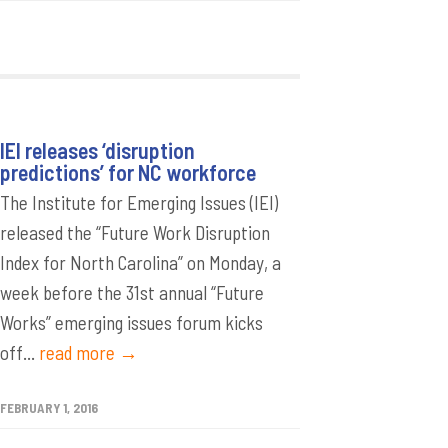
IEI releases ‘disruption
predictions’ for NC workforce
The Institute for Emerging Issues (IEI)
released the “Future Work Disruption
Index for North Carolina” on Monday, a
week before the 31st annual “Future
Works” emerging issues forum kicks
off...
read more →
FEBRUARY 1, 2016