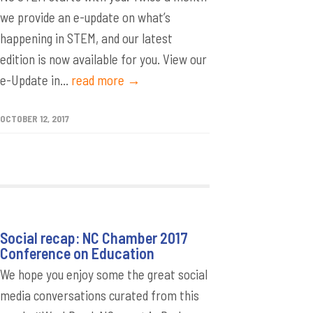
we provide an e-update on what’s
happening in STEM, and our latest
edition is now available for you. View our
e-Update in...
read more →
OCTOBER 12, 2017
Social recap: NC Chamber 2017
Conference on Education
We hope you enjoy some the great social
media conversations curated from this