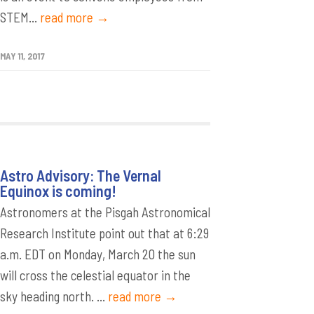
STEM...
read more →
MAY 11, 2017
Astro Advisory: The Vernal
Equinox is coming!
Astronomers at the Pisgah Astronomical
Research Institute point out that at 6:29
a.m. EDT on Monday, March 20 the sun
will cross the celestial equator in the
sky heading north. ...
read more →