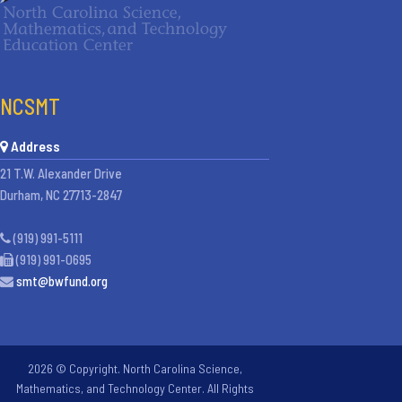
NCSMT
Address
21 T.W. Alexander Drive
Durham, NC 27713-2847
(919) 991-5111
(919) 991-0695
smt@bwfund.org
2026 © Copyright. North Carolina Science,
Mathematics, and Technology Center. All Rights