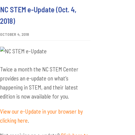
NC STEM e-Update (Oct. 4,
2018)
OCTOBER 4, 2018
Twice a month the NC STEM Center
provides an e-update on what’s
happening in STEM, and their latest
edition is now available for you.
View our e-Update in your browser by
clicking here
.