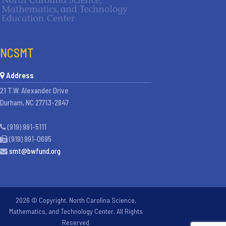
NCSMT
Address
21 T.W. Alexander Drive
Durham, NC 27713-2847
(919) 991-5111
(919) 991-0695
smt@bwfund.org
2026 © Copyright. North Carolina Science,
Mathematics, and Technology Center. All Rights
Reserved