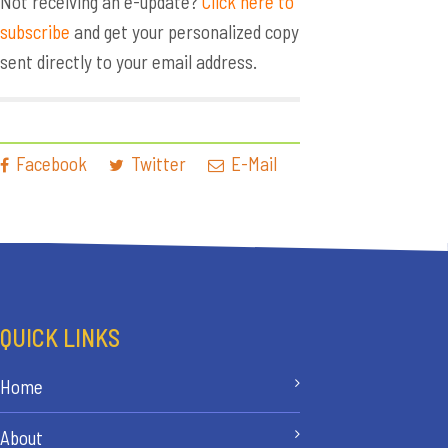
Not receiving an e-update?
Click here to
subscribe
and get your personalized copy
sent directly to your email address.
Facebook
Twitter
E-Mail
QUICK LINKS
Home
About