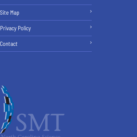
Site Map
Privacy Policy
Contact