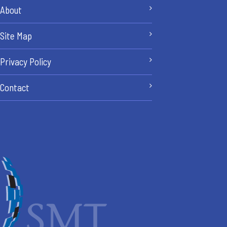
About
Site Map
Privacy Policy
Contact