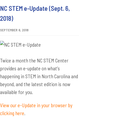
NC STEM e-Update (Sept. 6,
2018)
SEPTEMBER 6, 2018
Twice a month the NC STEM Center
provides an e-update on what’s
happening in STEM in North Carolina and
beyond, and the latest edition is now
available for you.
View our e-Update in your browser by
clicking here
.