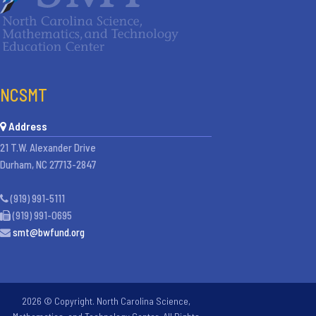
NCSMT
Address
21 T.W. Alexander Drive
Durham, NC 27713-2847
(919) 991-5111
(919) 991-0695
smt@bwfund.org
2026 © Copyright. North Carolina Science,