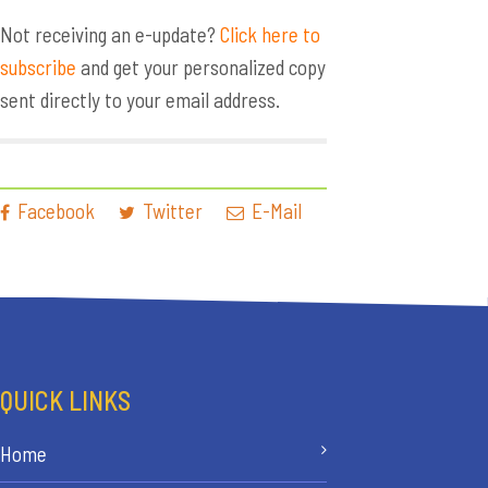
Not receiving an e-update?
Click here to
subscribe
and get your personalized copy
sent directly to your email address.
Facebook
Twitter
E-Mail
QUICK LINKS
Home