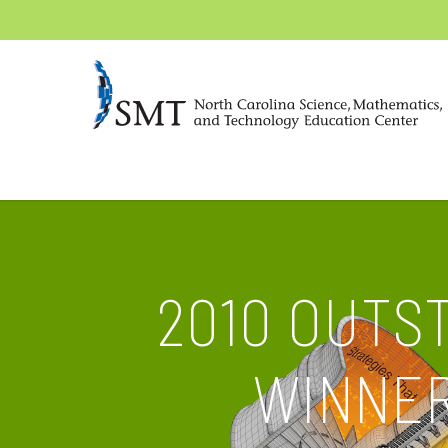
2010 OUTS
WINNER