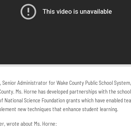
 Senior Administrator for Wake County Public School System, i
ounty. Ms. Horne has developed partnerships with the schools
of National Science Foundation grants which have enabled te
mplement new techniques that enhance student learning.
er, wrote about Ms. Horne: