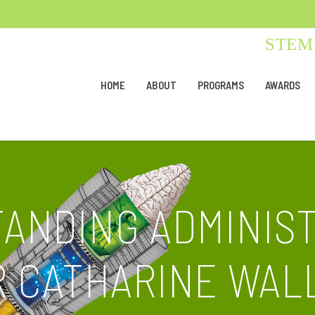
STEM 
HOME
ABOUT
PROGRAMS
AWARDS
TANDING ADMINIS
 CATHARINE WA