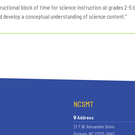
ructional block of time for science instruction at grades 2-
nd develop a conceptual understanding of science content.”
NCSMT
Address
21 T.W. Alexander Drive
Durham, NC 27713-2847