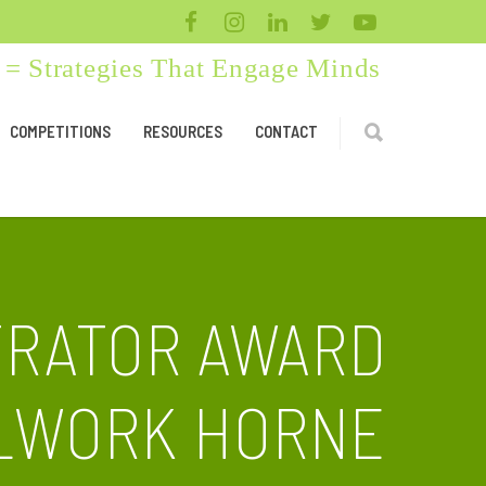
= Strategies That Engage Minds
COMPETITIONS
RESOURCES
CONTACT
TRATOR AWARD
LLWORK HORNE