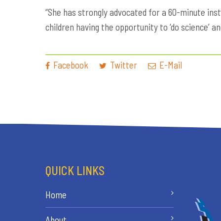
“She has strongly advocated for a 60-minute inst
children having the opportunity to ‘do science’ a
Facebook
Twitter
E-Mail
QUICK LINKS
Home
About