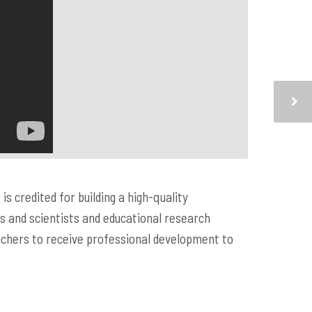
s credited for building a high-quality
 and scientists and educational research
achers to receive professional development to