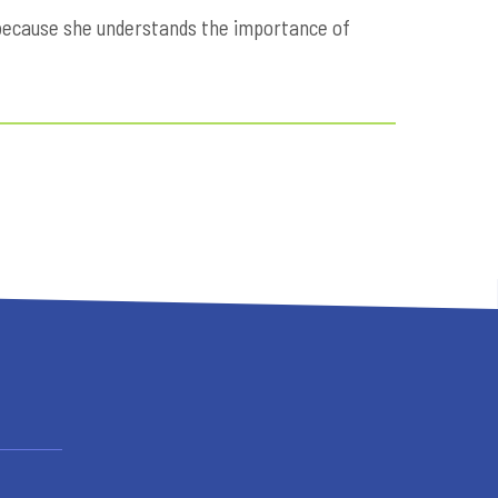
5 because she understands the importance of