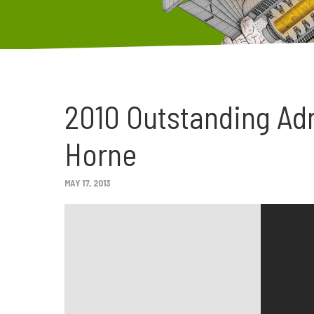
2010 Outstanding Ad
Horne
MAY 17, 2013