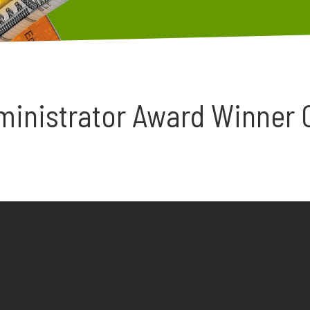
ministrator Award Winner 