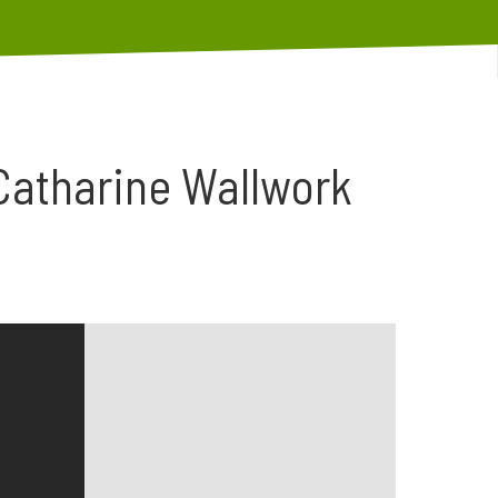
Catharine Wallwork