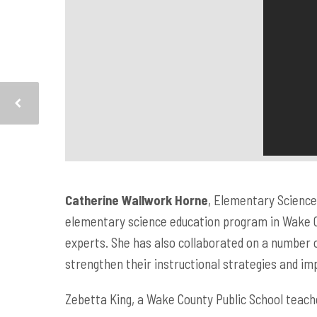
Catherine Wallwork Horne
, Elementary Science,
elementary science education program in Wake C
experts. She has also collaborated on a number 
strengthen their instructional strategies and i
Zebetta King, a Wake County Public School teach