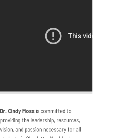
Dr. Cindy Moss
is committed to
providing the leadership, resources,
vision, and passion necessary for all