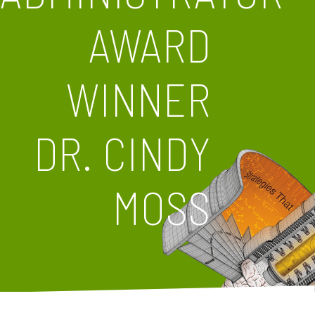
AWARD
WINNER
DR. CINDY
MOSS