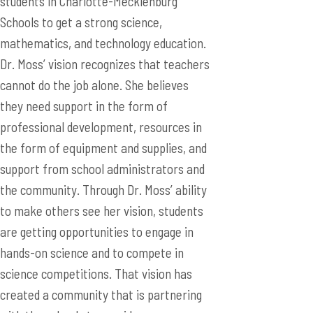
students in Charlotte-Mecklenburg
Schools to get a strong science,
mathematics, and technology education.
Dr. Moss’ vision recognizes that teachers
cannot do the job alone. She believes
they need support in the form of
professional development, resources in
the form of equipment and supplies, and
support from school administrators and
the community. Through Dr. Moss’ ability
to make others see her vision, students
are getting opportunities to engage in
hands-on science and to compete in
science competitions. That vision has
created a community that is partnering