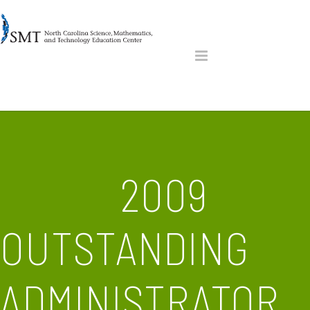
2009
OUTSTANDING
ADMINISTRATOR