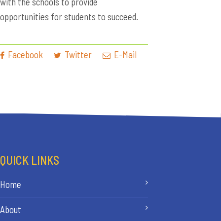
with the schools to provide
opportunities for students to succeed.
Facebook
Twitter
E-Mail
QUICK LINKS
Home
About