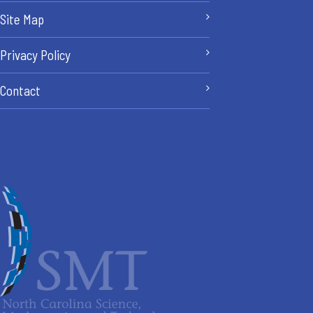
Site Map
Privacy Policy
Contact