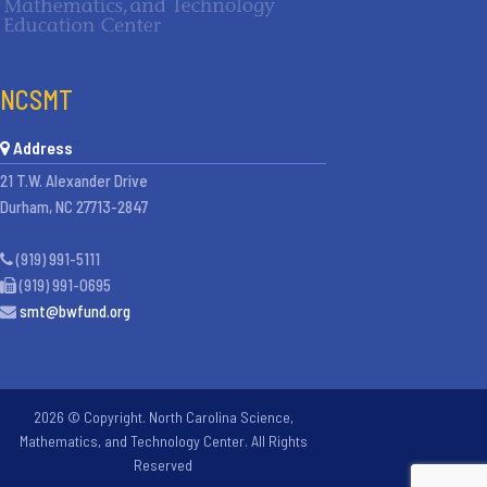
NCSMT
Address
21 T.W. Alexander Drive
Durham, NC 27713-2847
(919) 991-5111
(919) 991-0695
smt@bwfund.org
2026 © Copyright. North Carolina Science,
Mathematics, and Technology Center. All Rights
Reserved