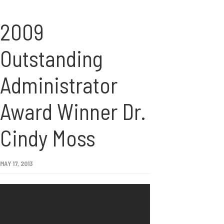
2009
Outstanding
Administrator
Award Winner Dr.
Cindy Moss
MAY 17, 2013