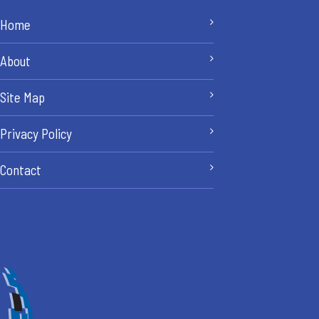
Home
About
Site Map
Privacy Policy
Contact