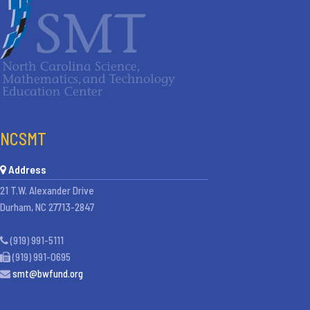
NCSMT
Address
21 T.W. Alexander Drive
Durham, NC 27713-2847
(919) 991-5111
(919) 991-0695
smt@bwfund.org