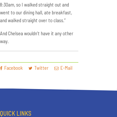
8:30am, so I walked straight out and
went to our dining hall, ate breakfast,
and walked straight over to class.”
And Chelsea wouldn’t have it any other
way.
Facebook
Twitter
E-Mail
QUICK LINKS