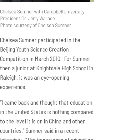
Chelsea Sumner with Campbell University
President Dr. Jerry Wallace
Photo courtesy of Chelsea Sumner
Chelsea Sumner participated in the
Beijing Youth Science Creation
Competition in March 2010. For Sumner,
then a junior at Knightdale High School in
Raleigh, it was an eye-opening
experience.
“I came back and thought that education
in the United States is nothing compared
to the level it is on in China and other
countries,” Sumner said in a recent
interview. “The importance of education