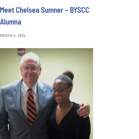
Meet Chelsea Sumner – BYSCC
Alumna
MARCH 4, 2014