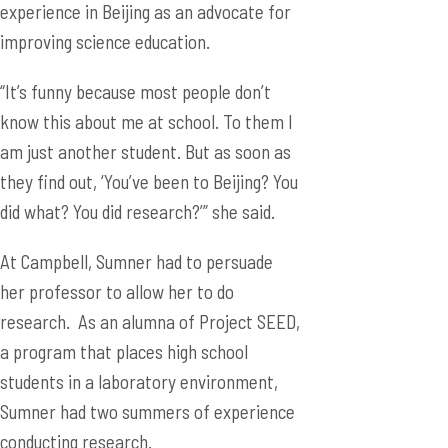
experience in Beijing as an advocate for
improving science education.
“It’s funny because most people don’t
know this about me at school. To them I
am just another student. But as soon as
they find out, ‘You’ve been to Beijing? You
did what? You did research?’” she said.
At Campbell, Sumner had to persuade
her professor to allow her to do
research. As an alumna of Project SEED,
a program that places high school
students in a laboratory environment,
Sumner had two summers of experience
conducting research.