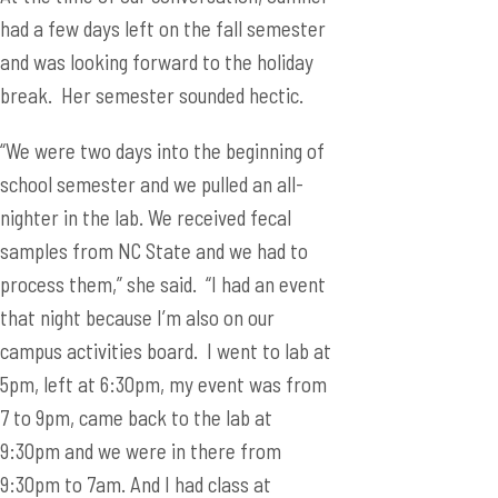
had a few days left on the fall semester
and was looking forward to the holiday
break. Her semester sounded hectic.
“We were two days into the beginning of
school semester and we pulled an all-
nighter in the lab. We received fecal
samples from NC State and we had to
process them,” she said. “I had an event
that night because I’m also on our
campus activities board. I went to lab at
5pm, left at 6:30pm, my event was from
7 to 9pm, came back to the lab at
9:30pm and we were in there from
9:30pm to 7am. And I had class at