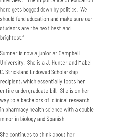
here gets bogged down by politics. We
should fund education and make sure our
students are the next best and
brightest.”
Sumner is now a junior at Campbell
University. She is a J. Hunter and Mabel
C. Strickland Endowed Scholarship
recipient, which essentially foots her
entire undergraduate bill. She is on her
way to a bachelors of clinical research
in pharmacy health science with a double
minor in biology and Spanish.
She continues to think about her