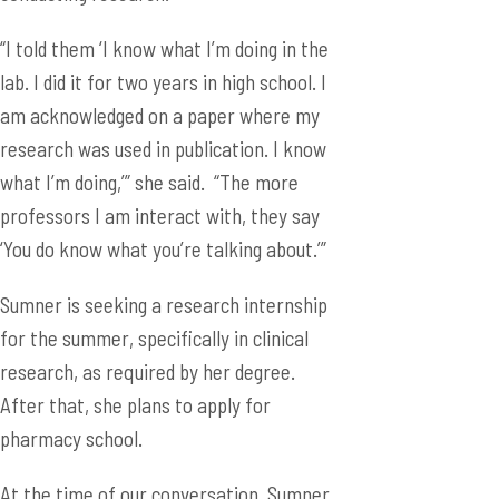
“I told them ‘I know what I’m doing in the
lab. I did it for two years in high school. I
am acknowledged on a paper where my
research was used in publication. I know
what I’m doing,’” she said. “The more
professors I am interact with, they say
‘You do know what you’re talking about.’”
Sumner is seeking a research internship
for the summer, specifically in clinical
research, as required by her degree.
After that, she plans to apply for
pharmacy school.
At the time of our conversation, Sumner