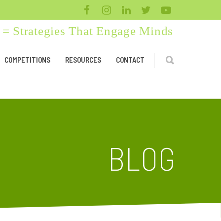
= Strategies That Engage Minds
COMPETITIONS
RESOURCES
CONTACT
BLOG