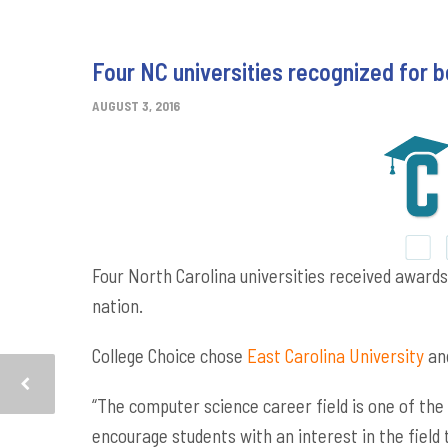
Four NC universities recognized for
AUGUST 3, 2016
Four North Carolina universities received award
nation.
College Choice chose
East Carolina University
an
“The computer science career field is one of the
encourage students with an interest in the field