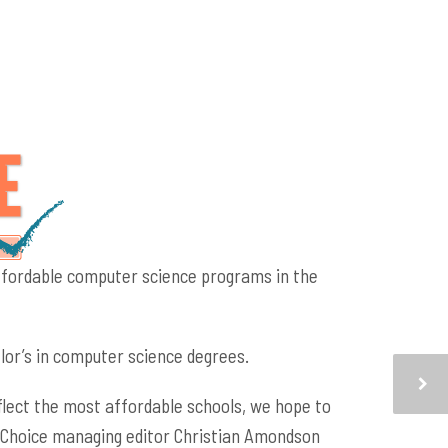
affordable computer science programs in the
or’s in computer science degrees.
flect the most affordable schools, we hope to
ge Choice managing editor Christian Amondson