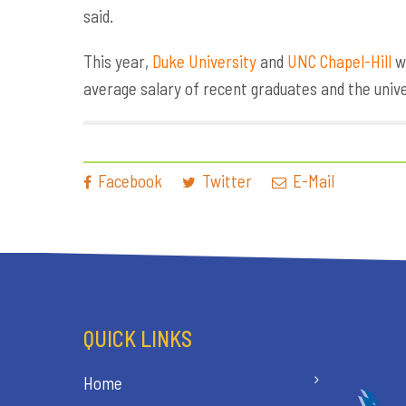
said.
This year,
Duke University
and
UNC Chapel-Hill
we
average salary of recent graduates and the univ
Facebook
Twitter
E-Mail
QUICK LINKS
Home