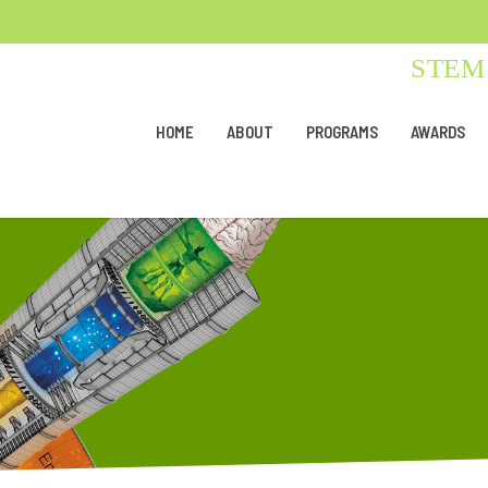
STEM 
HOME
ABOUT
PROGRAMS
AWARDS