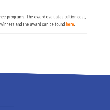
nce programs. The award evaluates tuition cost,
e winners and the award can be found
here
.