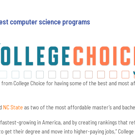
 best computer science programs
s from College Choice for having some of the best and most 
d
NC State
as two of the most affordable master’s and bachel
 fastest-growing in America, and by creating rankings that re
 to get their degree and move into higher-paying jobs,” Colle