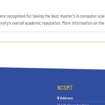
re recognized for having the best master’s in computer scie
ersity’s overall academic reputation. More information on th
NCSMT
Address