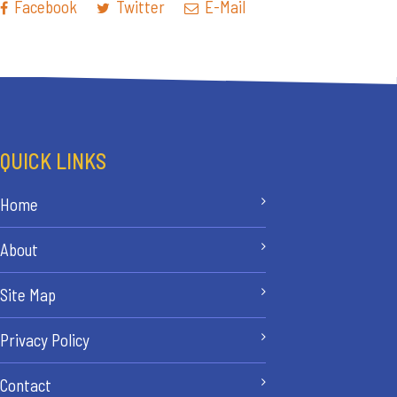
Facebook
Twitter
E-Mail
QUICK LINKS
Home
About
Site Map
Privacy Policy
Contact