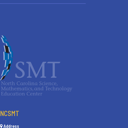
NCSMT
Address