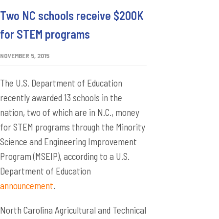
Two NC schools receive $200K
for STEM programs
NOVEMBER 5, 2015
The U.S. Department of Education
recently awarded 13 schools in the
nation, two of which are in N.C., money
for STEM programs through the Minority
Science and Engineering Improvement
Program (MSEIP), according to a U.S.
Department of Education
announcement
.
North Carolina Agricultural and Technical