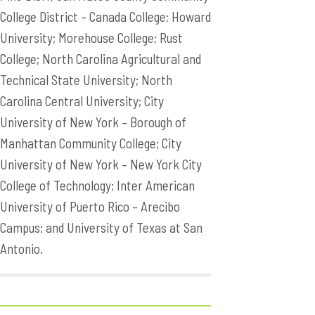
College District – Canada College; Howard
University; Morehouse College; Rust
College; North Carolina Agricultural and
Technical State University; North
Carolina Central University; City
University of New York – Borough of
Manhattan Community College; City
University of New York – New York City
College of Technology; Inter American
University of Puerto Rico – Arecibo
Campus; and University of Texas at San
Antonio.