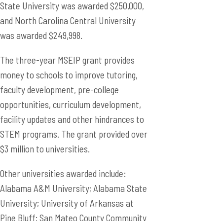
State University was awarded $250,000,
and North Carolina Central University
was awarded $249,998.
The three-year MSEIP grant provides
money to schools to improve tutoring,
faculty development, pre-college
opportunities, curriculum development,
facility updates and other hindrances to
STEM programs. The grant provided over
$3 million to universities.
Other universities awarded include:
Alabama A&M University; Alabama State
University; University of Arkansas at
Pine Bluff; San Mateo County Community