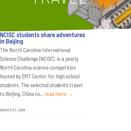
NCISC students share adventures
in Beijing
The North Carolina International
Science Challenge (NCISC) is a yearly
North Carolina science competition
hosted by SMT Center for high school
students. The selected students travel
to Beijing, China to...
read more →
MARCH 27, 2016