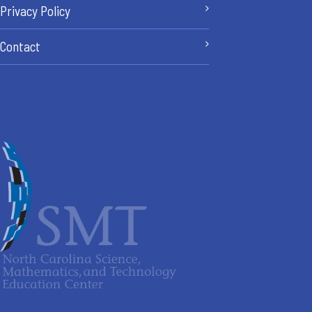
Privacy Policy
Contact