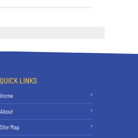
QUICK LINKS
Home
About
Site Map