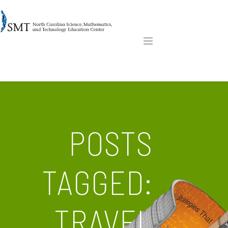
POSTS
TAGGED:
TRAVEL