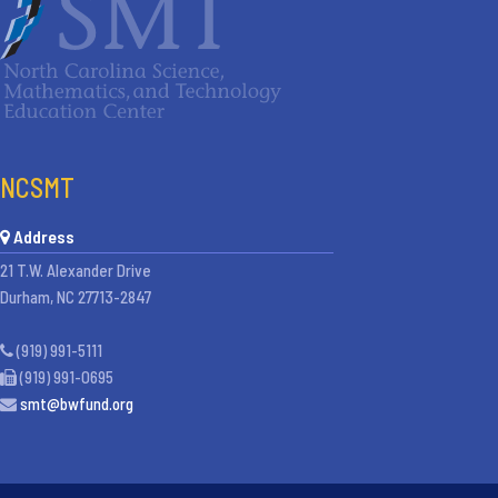
NCSMT
Address
21 T.W. Alexander Drive
Durham, NC 27713-2847
(919) 991-5111
(919) 991-0695
smt@bwfund.org