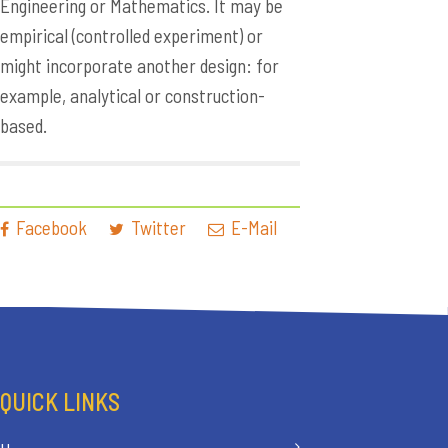
Engineering or Mathematics. It may be
empirical (controlled experiment) or
might incorporate another design: for
example, analytical or construction-
based.
Facebook
Twitter
E-Mail
QUICK LINKS