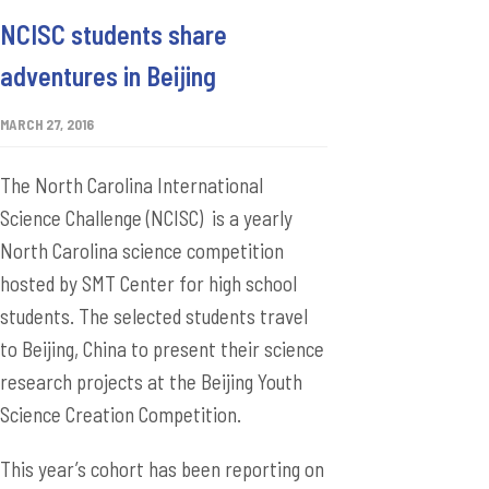
NCISC students share
adventures in Beijing
MARCH 27, 2016
The North Carolina International
Science Challenge (NCISC) is a yearly
North Carolina science competition
hosted by SMT Center for high school
students. The selected students travel
to Beijing, China to present their science
research projects at the Beijing Youth
Science Creation Competition.
This year’s cohort has been reporting on