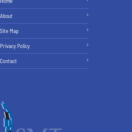
Home
About
Site Map
Privacy Policy
Contact