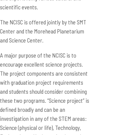
scientific events.
The NCISC is offered jointly by the SMT
Center and the Morehead Planetarium
and Science Center.
A major purpose of the NCISC is to
encourage excellent science projects.
The project components are consistent
with graduation project requirements
and students should consider combining
these two programs. “Science project” is
defined broadly and can be an
investigation in any of the STEM areas:
Science (physical or life), Technology,