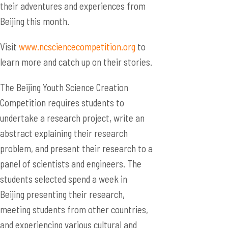
their adventures and experiences from
Beijing this month.
Visit
www.ncsciencecompetition.org
to
learn more and catch up on their stories.
The Beijing Youth Science Creation
Competition requires students to
undertake a research project, write an
abstract explaining their research
problem, and present their research to a
panel of scientists and engineers. The
students selected spend a week in
Beijing presenting their research,
meeting students from other countries,
and experiencing various cultural and