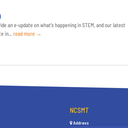
)
de an e-update on what’s happening in STEM, and our latest
e in...
read more →
NCSMT
Address