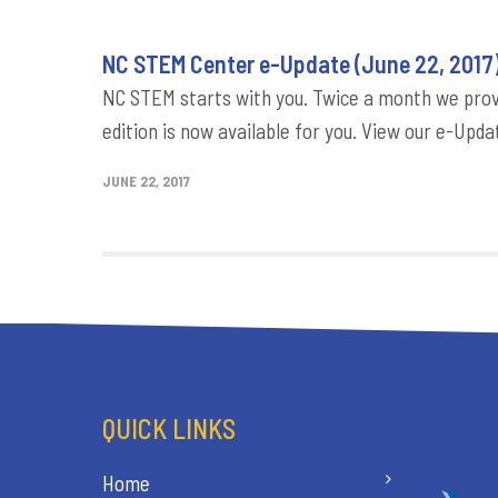
NC STEM Center e-Update (June 22, 2017
NC STEM starts with you. Twice a month we provi
edition is now available for you. View our e-Updat
JUNE 22, 2017
QUICK LINKS
Home