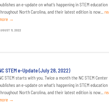
publishes an e-update on what’s happening in STEM education
throughout North Carolina, and their latest edition is now...
re
more →
AUGUST 11, 2022
NC STEM e-Update (July 28, 2022)
NC STEM starts with you. Twice a month the NC STEM Center
publishes an e-update on what’s happening in STEM education
throughout North Carolina, and their latest edition is now...
re
more →