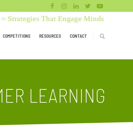
= Strategies That Engage Minds
COMPETITIONS
RESOURCES
CONTACT
MER LEARNING