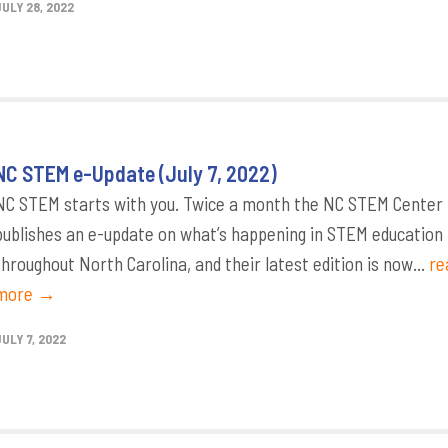
JULY 28, 2022
NC STEM e-Update (July 7, 2022)
NC STEM starts with you. Twice a month the NC STEM Center
publishes an e-update on what’s happening in STEM education
throughout North Carolina, and their latest edition is now...
re
more →
ULY 7, 2022