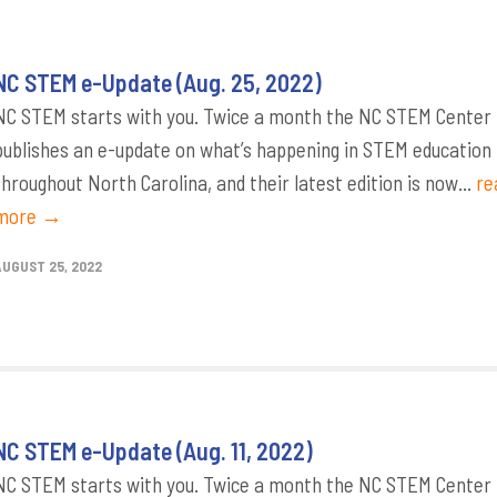
NC STEM e-Update (Aug. 25, 2022)
NC STEM starts with you. Twice a month the NC STEM Center
publishes an e-update on what’s happening in STEM education
throughout North Carolina, and their latest edition is now...
re
more →
AUGUST 25, 2022
NC STEM e-Update (Aug. 11, 2022)
NC STEM starts with you. Twice a month the NC STEM Center