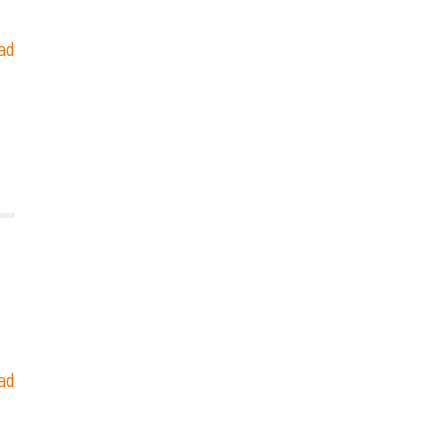
ad
ad