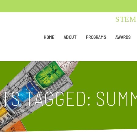
STEM 
HOME
ABOUT
PROGRAMS
AWARDS
TS TAGGED: SUM