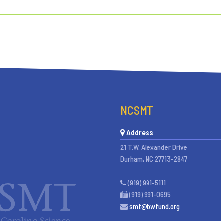
NCSMT
Address
21 T.W. Alexander Drive
Durham, NC 27713-2847
(919) 991-5111
(919) 991-0695
smt@bwfund.org