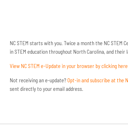
NC STEM starts with you. Twice a month the NC STEM Ce
in STEM education throughout North Carolina, and their la
View NC STEM e-Update in your browser by clicking here
Not receiving an e-update?
Opt-in and subscribe at the
sent directly to your email address.