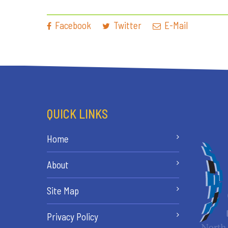
Facebook
Twitter
E-Mail
QUICK LINKS
Home
About
Site Map
Privacy Policy