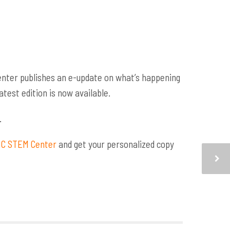
nter publishes an e-update on what’s happening
test edition is now available.
.
 NC STEM Center
and get your personalized copy