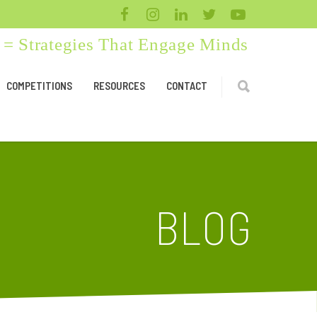
= Strategies That Engage Minds
COMPETITIONS
RESOURCES
CONTACT
BLOG