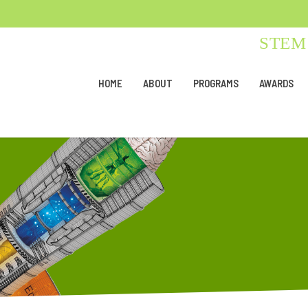
STEM 
HOME
ABOUT
PROGRAMS
AWARDS