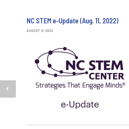
NC STEM e-Update (Aug. 11, 2022)
AUGUST 11, 2022