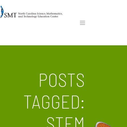
POSTS
TAGGED:
STEM