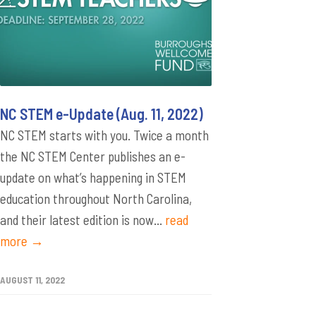
NC STEM e-Update (Aug. 11, 2022)
NC STEM starts with you. Twice a month
the NC STEM Center publishes an e-
update on what’s happening in STEM
education throughout North Carolina,
and their latest edition is now...
read
more →
AUGUST 11, 2022