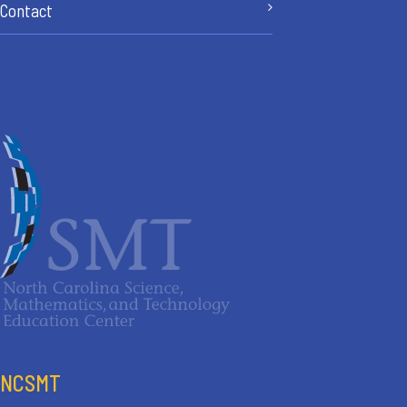
Contact
NCSMT