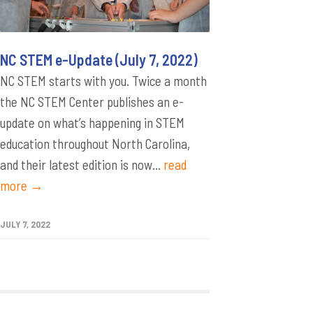
NC STEM e-Update (July 7, 2022)
NC STEM starts with you. Twice a month
the NC STEM Center publishes an e-
update on what’s happening in STEM
education throughout North Carolina,
and their latest edition is now...
read
more →
JULY 7, 2022