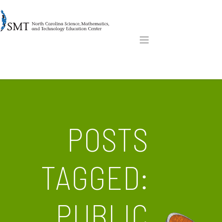
POSTS
TAGGED:
PUBLIC