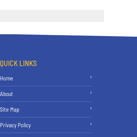
QUICK LINKS
Home
About
Site Map
Privacy Policy