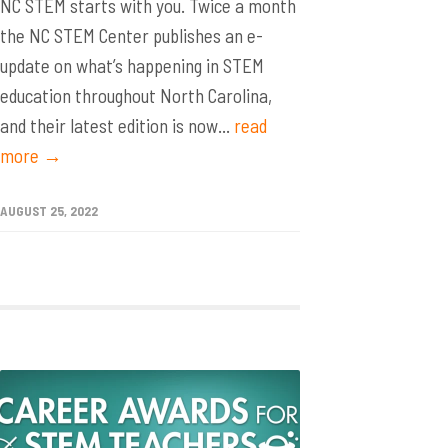
NC STEM starts with you. Twice a month
the NC STEM Center publishes an e-
update on what’s happening in STEM
education throughout North Carolina,
and their latest edition is now...
read
more →
AUGUST 25, 2022