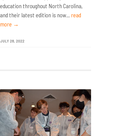
education throughout North Carolina,
and their latest edition is now...
read
more →
JULY 28, 2022