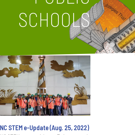
SCHOOLS
NC STEM e-Update (Aug. 25, 2022)