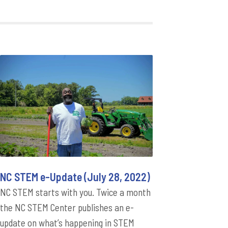
NC STEM e-Update (July 28, 2022)
NC STEM starts with you. Twice a month
the NC STEM Center publishes an e-
update on what’s happening in STEM