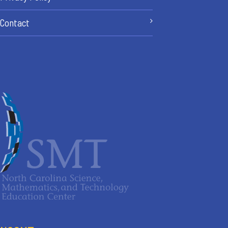
Contact