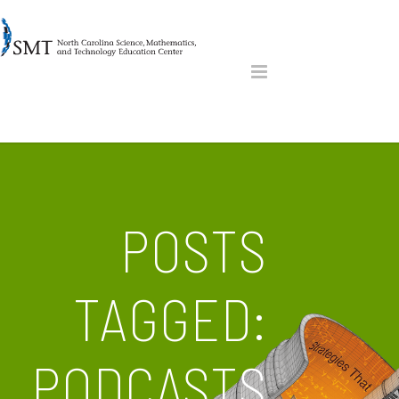
POSTS
TAGGED:
PODCASTS