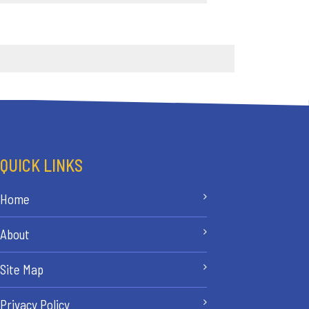
QUICK LINKS
Home
About
Site Map
Privacy Policy