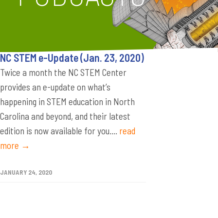
NC STEM e-Update (Jan. 23, 2020)
Twice a month the NC STEM Center
provides an e-update on what’s
happening in STEM education in North
Carolina and beyond, and their latest
edition is now available for you....
read
more →
JANUARY 24, 2020