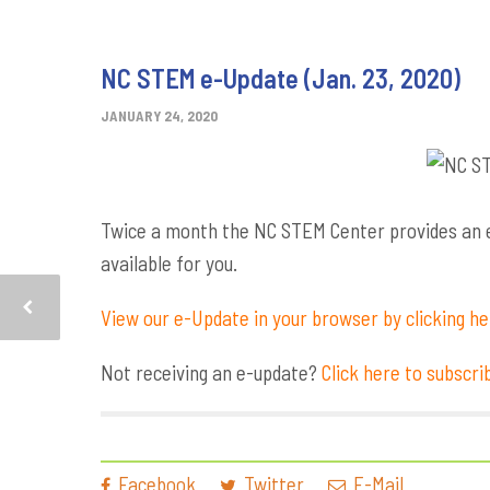
NC STEM e-Update (Jan. 23, 2020)
JANUARY 24, 2020
Twice a month the NC STEM Center provides an e-
available for you.
View our e-Update in your browser by clicking h
Not receiving an e-update?
Click here to subscri
Facebook
Twitter
E-Mail