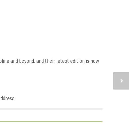
na and beyond, and their latest edition is now
address.