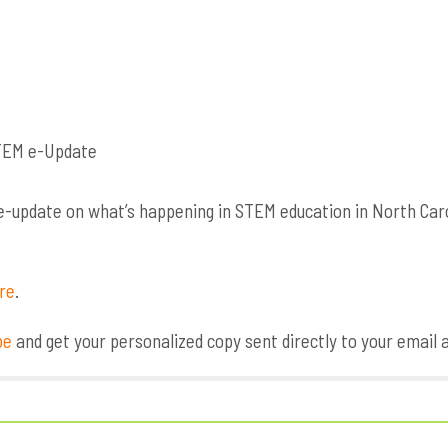
update on what’s happening in STEM education in North Caroli
ere
.
be
and get your personalized copy sent directly to your email 