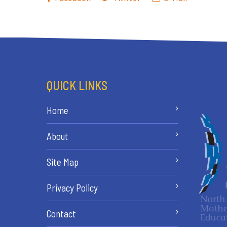
QUICK LINKS
Home
About
Site Map
Privacy Policy
Contact