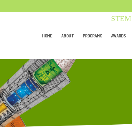
STEM 
HOME
ABOUT
PROGRAMS
AWARDS