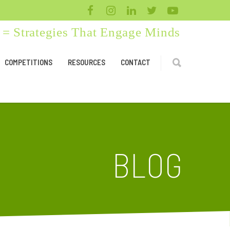
= Strategies That Engage Minds
COMPETITIONS
RESOURCES
CONTACT
BLOG