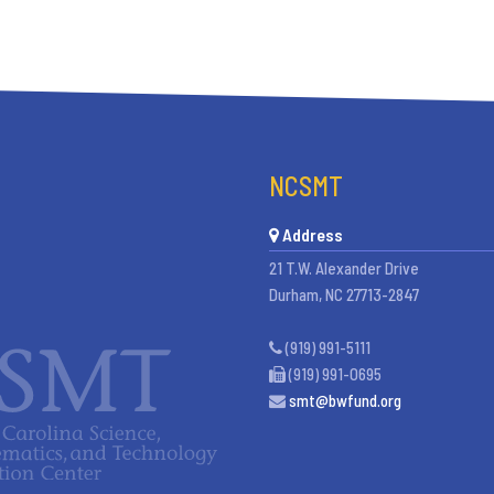
NCSMT
Address
21 T.W. Alexander Drive
Durham, NC 27713-2847
(919) 991-5111
(919) 991-0695
smt@bwfund.org