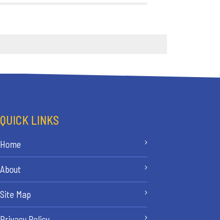
QUICK LINKS
Home
About
Site Map
Privacy Policy