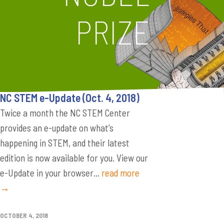
PRIZE
NC STEM e-Update (Oct. 4, 2018)
Twice a month the NC STEM Center
provides an e-update on what’s
happening in STEM, and their latest
edition is now available for you. View our
e-Update in your browser...
read more
→
OCTOBER 4, 2018