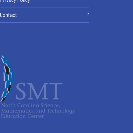
Contact