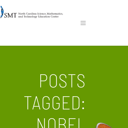
POSTS
TAGGED:
NOBEL