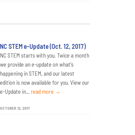
NC STEM e-Update (Oct. 12, 2017)
NC STEM starts with you. Twice a month
we provide an e-update on what’s
happening in STEM, and our latest
edition is now available for you. View our
e-Update in...
read more →
OCTOBER 12, 2017