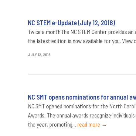
NC STEM e-Update (July 12, 2018)
Twice a month the NC STEM Center provides an e
the latest edition is now available for you. View 
JULY 12, 2018
NC SMT opens nominations for annual a
NC SMT opened nominations for the North Carol
Awards. The annual awards recognize individual
the year, promoting...
read more →