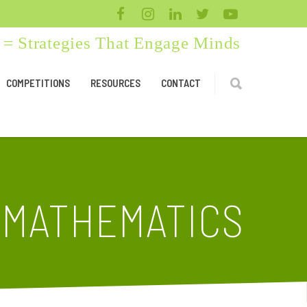
= Strategies That Engage Minds
COMPETITIONS
RESOURCES
CONTACT
 MATHEMATICS