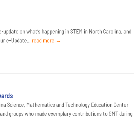
-update on what’s happening in STEM in North Carolina, and
our e-Update...
read more →
wards
ina Science, Mathematics and Technology Education Center
s and groups who made exemplary contributions to SMT during