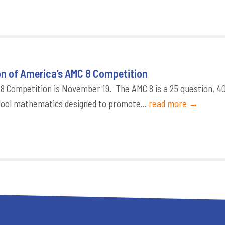
on of America’s AMC 8 Competition
8 Competition is November 19. The AMC 8 is a 25 question, 4
chool mathematics designed to promote...
read more →