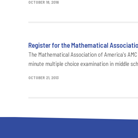
OCTOBER 18, 2016
Register for the Mathematical Associati
The Mathematical Association of America's AMC 
minute multiple choice examination in middle s
OCTOBER 21, 2013