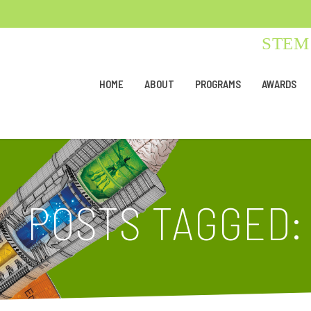
STEM 
HOME
ABOUT
PROGRAMS
AWARDS
POSTS TAGGED: