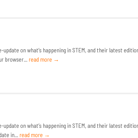
update on what’s happening in STEM, and their latest editio
ur browser...
read more →
update on what’s happening in STEM, and their latest editio
ate in...
read more →