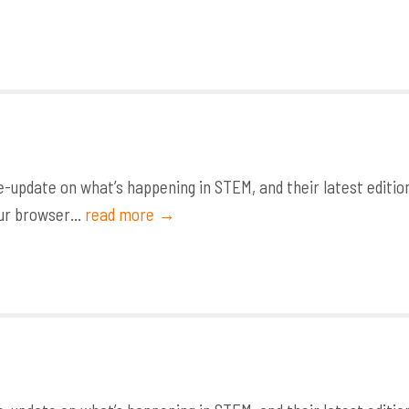
update on what’s happening in STEM, and their latest editio
ur browser...
read more →