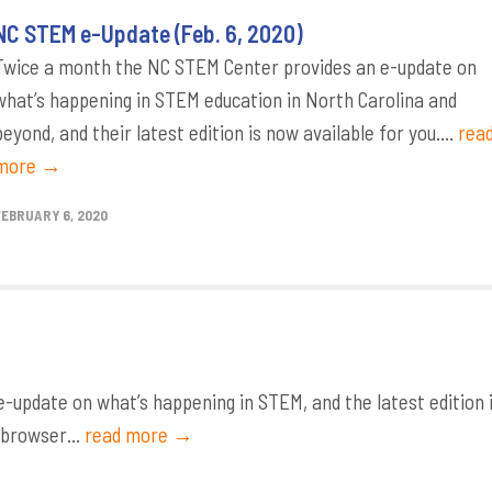
NC STEM e-Update (Feb. 6, 2020)
Twice a month the NC STEM Center provides an e-update on
what’s happening in STEM education in North Carolina and
beyond, and their latest edition is now available for you....
rea
more →
FEBRUARY 6, 2020
update on what’s happening in STEM, and the latest edition 
 browser...
read more →