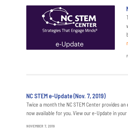
NC STEM e-Update (Nov. 7, 2019)
Twice a month the NC STEM Center provides an e-
now available for you. View our e-Update in your
NOVEMBER 7, 2019