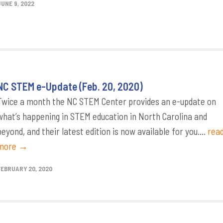
JUNE 9, 2022
NC STEM e-Update (Feb. 20, 2020)
Twice a month the NC STEM Center provides an e-update on
what’s happening in STEM education in North Carolina and
beyond, and their latest edition is now available for you....
rea
more →
FEBRUARY 20, 2020