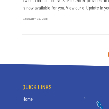
Twice a month the NC STEM Center provides an e-
is now available for you. View our e-Update in yo
JANUARY 24, 2019
QUICK LINKS
Home