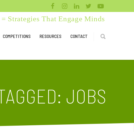
= Strategies That Engage Minds
COMPETITIONS
RESOURCES
CONTACT
TAGGED: JOBS