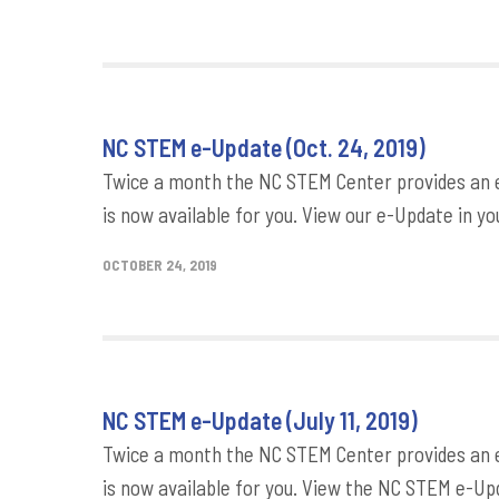
NC STEM e-Update (Oct. 24, 2019)
Twice a month the NC STEM Center provides an e-
is now available for you. View our e-Update in yo
OCTOBER 24, 2019
NC STEM e-Update (July 11, 2019)
Twice a month the NC STEM Center provides an e-
is now available for you. View the NC STEM e-Upd