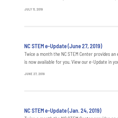
JULY 11, 2019
NC STEM e-Update (June 27, 2019)
Twice a month the NC STEM Center provides an e-
is now available for you. View our e-Update in yo
JUNE 27, 2019
NC STEM e-Update (Jan. 24, 2019)