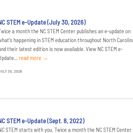
NC STEM e-Update (July 30, 2026)
Twice a month the NC STEM Center publishes an e-update on
what’s happening in STEM education throughout North Carolin
and their latest edition is now available. View NC STEM e-
Update...
read more →
JULY 30, 2026
NC STEM e-Update (Sept. 8, 2022)
NC STEM starts with you. Twice a month the NC STEM Center