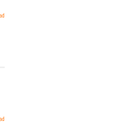
ad
ad