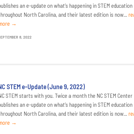
publishes an e-update on what’s happening in STEM education
throughout North Carolina, and their latest edition is now...
re
more →
SEPTEMBER 8, 2022
NC STEM e-Update (June 9, 2022)
NC STEM starts with you. Twice a month the NC STEM Center
publishes an e-update on what’s happening in STEM education
throughout North Carolina, and their latest edition is now...
re
more →