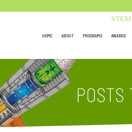
STEM 
HOME
ABOUT
PROGRAMS
AWARDS
POSTS 