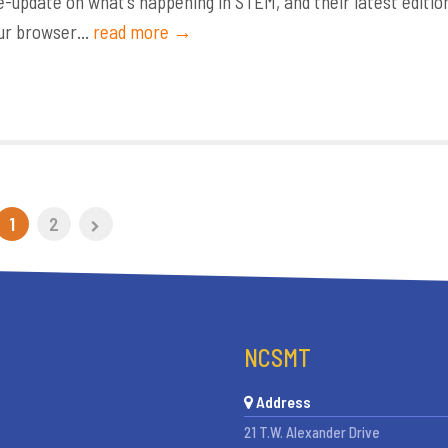
update on what’s happening in STEM, and their latest editio
ur browser...
read more →
1
2
NCSMT
Address
21 T.W. Alexander Drive