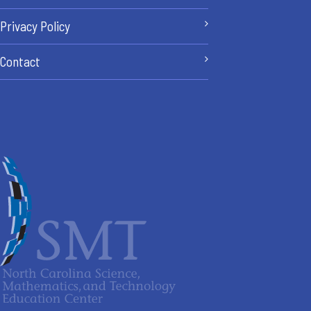
Privacy Policy
Contact