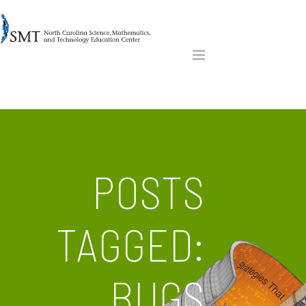
POSTS
TAGGED:
BUGS