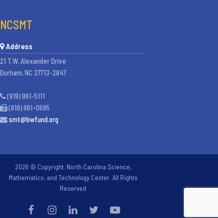
NCSMT
Address
21 T.W. Alexander Drive
Durham, NC 27713-2847
(919) 991-5111
(919) 991-0695
smt@bwfund.org
2026 © Copyright. North Carolina Science,
Mathematics, and Technology Center. All Rights
Reserved