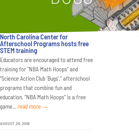
North Carolina Center for
Afterschool Programs hosts free
STEM training
Educators are encouraged to attend free
training for “NBA Math Hoops” and
“Science Action Club ‘Bugs’,” afterschool
programs that combine fun and
education. “NBA Math Hoops” is a free
game...
read more →
AUGUST 20, 2016