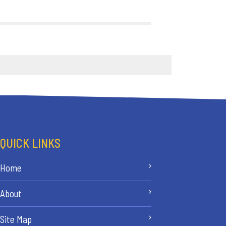
QUICK LINKS
Home
About
Site Map