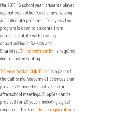
the 2015-16 school year, students played
against each other 7,463 times, solving
345,266 math problems. This year, the
program is open to students from
across the state with training
opportunities in Raleigh and
Charlotte.
Online registration
is required
due to limited seating.
“Science Action Club ‘Bugs’”
is a part of
the California Academy of Sciences that
provides 12 hour-long activities for
afterschool meetings. Supplies can be
provided for 20 youth, including digital
resources, for free.
Online registration
is