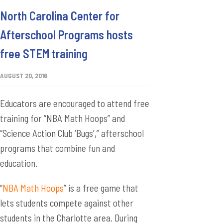
North Carolina Center for
Afterschool Programs hosts
free STEM training
AUGUST 20, 2016
Educators are encouraged to attend free
training for “NBA Math Hoops” and
“Science Action Club ‘Bugs’,” afterschool
programs that combine fun and
education.
“
NBA Math Hoops
” is a free game that
lets students compete against other
students in the Charlotte area. During