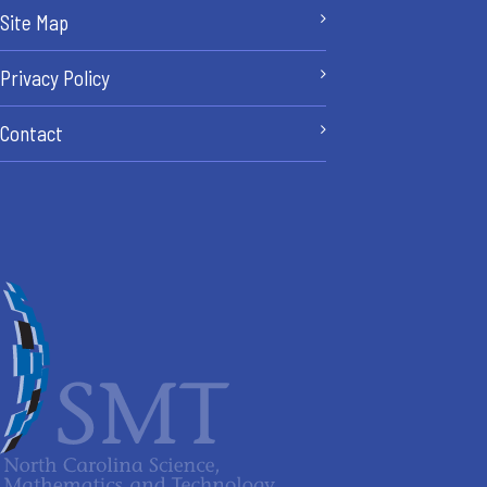
Site Map
Privacy Policy
Contact