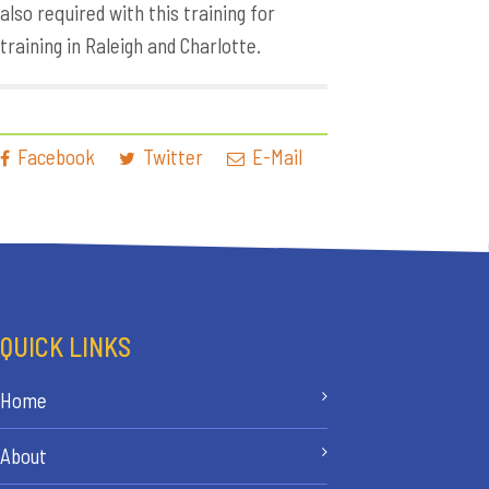
also required with this training for
training in Raleigh and Charlotte.
Facebook
Twitter
E-Mail
QUICK LINKS
Home
About