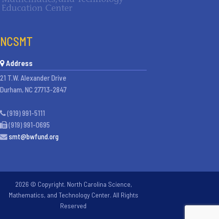
NCSMT
Address
21 T.W. Alexander Drive
Durham, NC 27713-2847
(919) 991-5111
(919) 991-0695
smt@bwfund.org
2026 © Copyright. North Carolina Science,
Mathematics, and Technology Center. All Rights
Reserved