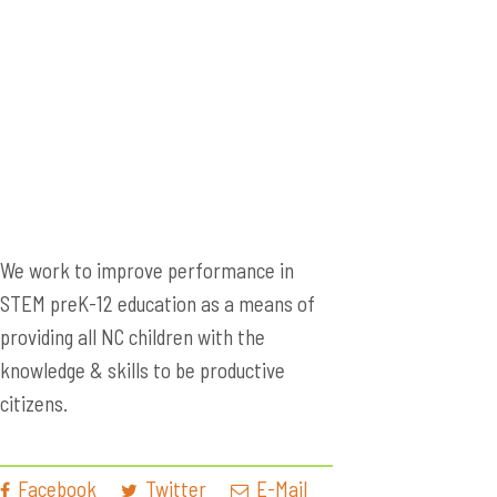
We work to improve performance in
STEM preK-12 education as a means of
providing all NC children with the
knowledge & skills to be productive
citizens.
Facebook
Twitter
E-Mail