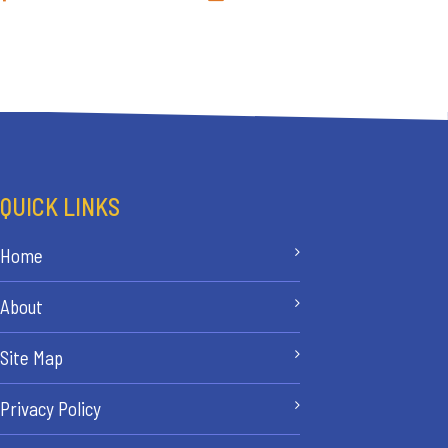
QUICK LINKS
Home
About
Site Map
Privacy Policy