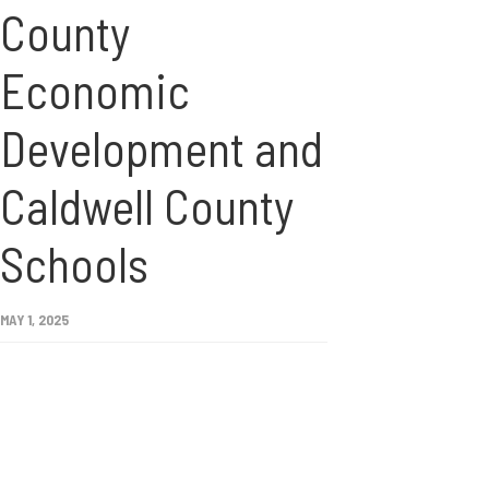
County
Economic
Development and
Caldwell County
Schools
MAY 1, 2025