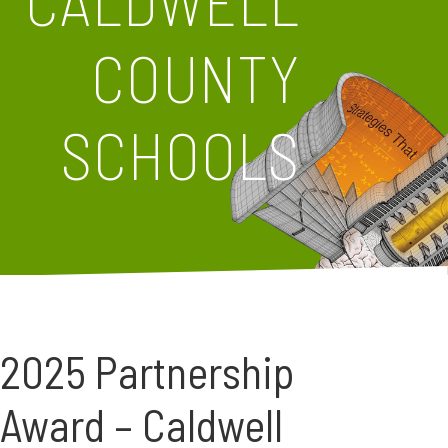
CALDWELL
COUNTY
SCHOOLS
2025 Partnership
Award – Caldwell