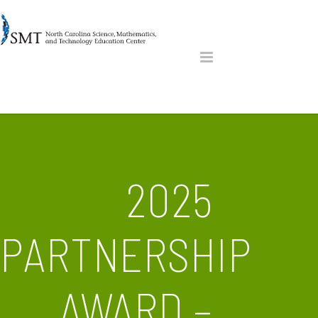
2025
PARTNERSHIP
AWARD –