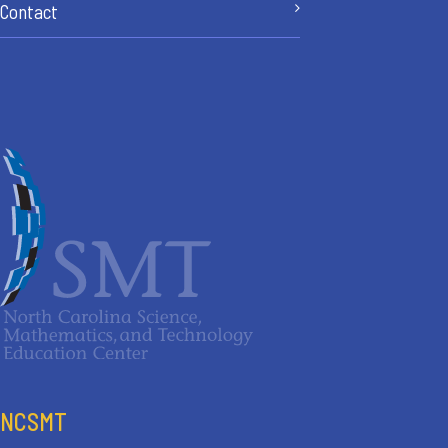
Contact
NCSMT