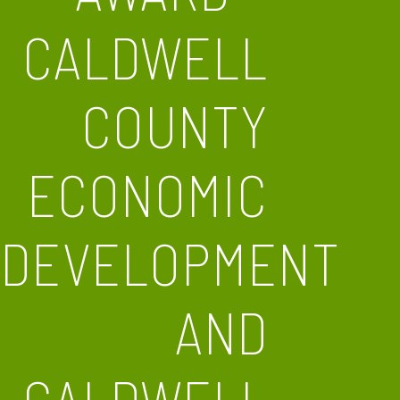
CALDWELL
COUNTY
ECONOMIC
DEVELOPMENT
AND