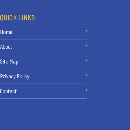
QUICK LINKS
Home
About
Site Map
Privacy Policy
Contact