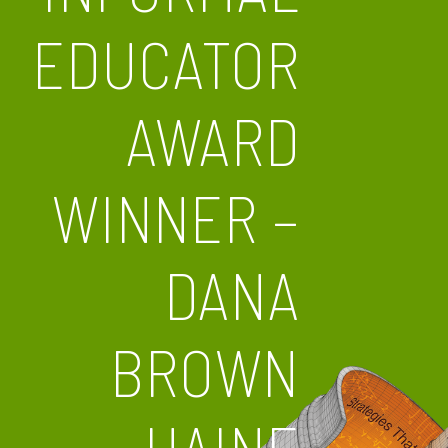
EDUCATOR
AWARD
WINNER –
DANA
BROWN