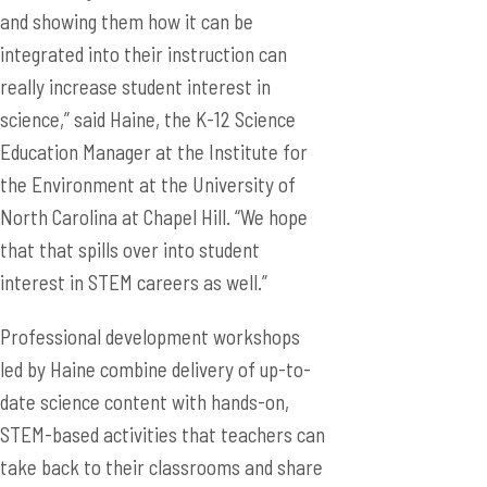
and showing them how it can be
integrated into their instruction can
really increase student interest in
science,” said Haine, the K-12 Science
Education Manager at the Institute for
the Environment at the University of
North Carolina at Chapel Hill. “We hope
that that spills over into student
interest in STEM careers as well.”
Professional development workshops
led by Haine combine delivery of up-to-
date science content with hands-on,
STEM-based activities that teachers can
take back to their classrooms and share