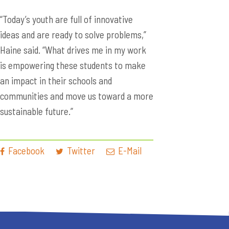
“Today’s youth are full of innovative
ideas and are ready to solve problems,”
Haine said. “What drives me in my work
is empowering these students to make
an impact in their schools and
communities and move us toward a more
sustainable future.”
Facebook
Twitter
E-Mail