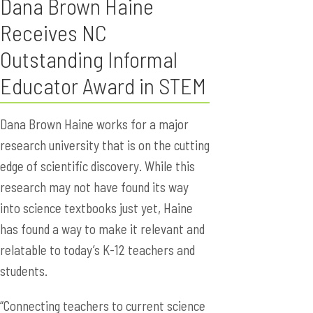
Dana Brown Haine
Receives NC
Outstanding Informal
Educator Award in STEM
Dana Brown Haine works for a major
research university that is on the cutting
edge of scientific discovery. While this
research may not have found its way
into science textbooks just yet, Haine
has found a way to make it relevant and
relatable to today’s K-12 teachers and
students.
“Connecting teachers to current science