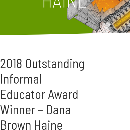
HAINE
2018 Outstanding
Informal
Educator Award
Winner – Dana
Brown Haine