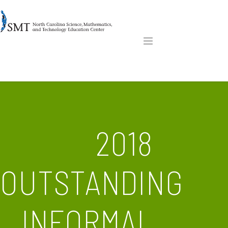
2018
OUTSTANDING
INFORMAL