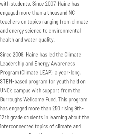
with students. Since 2007, Haine has
engaged more than a thousand NC
teachers on topics ranging from climate
and energy science to environmental
health and water quality.
Since 2009, Haine has led the Climate
Leadership and Energy Awareness
Program (Climate LEAP), a year-long,
STEM-based program for youth held on
UNC’s campus with support from the
Burroughs Wellcome Fund. This program
has engaged more than 250 rising 9th-
12th grade students in learning about the
interconnected topics of climate and