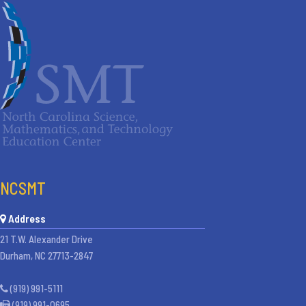
NCSMT
Address
21 T.W. Alexander Drive
Durham, NC 27713-2847
(919) 991-5111
(919) 991-0695