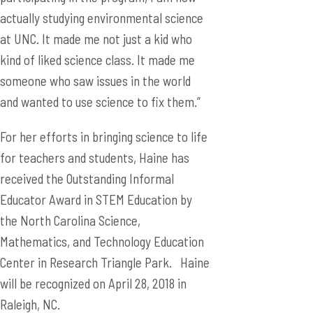
actually studying environmental science
at UNC. It made me not just a kid who
kind of liked science class. It made me
someone who saw issues in the world
and wanted to use science to fix them.”
For her efforts in bringing science to life
for teachers and students, Haine has
received the Outstanding Informal
Educator Award in STEM Education by
the North Carolina Science,
Mathematics, and Technology Education
Center in Research Triangle Park. Haine
will be recognized on April 28, 2018 in
Raleigh, NC.