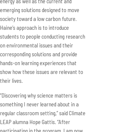
energy as well as the current and
emerging solutions designed to move
society toward a low carbon future.
Haine’s approach is to introduce
students to people conducting research
on environmental issues and their
corresponding solutions and provide
hands-on learning experiences that
show how these issues are relevant to
their lives.
“Discovering why science matters is
something I never learned about in a
regular classroom setting,” said Climate
LEAP alumna Hope Gattis. “After
participating in the program, I am now