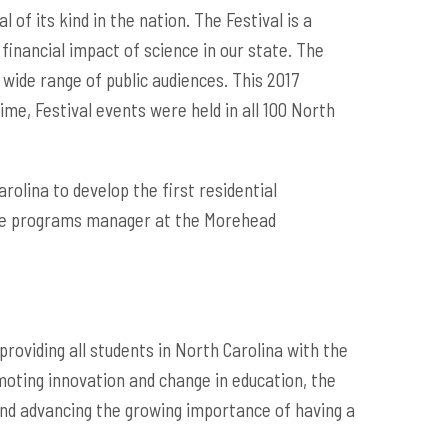
 of its kind in the nation. The Festival is a
 financial impact of science in our state. The
 wide range of public audiences. This 2017
me, Festival events were held in all 100 North
olina to develop the first residential
ence programs manager at the Morehead
roviding all students in North Carolina with the
moting innovation and change in education, the
and advancing the growing importance of having a