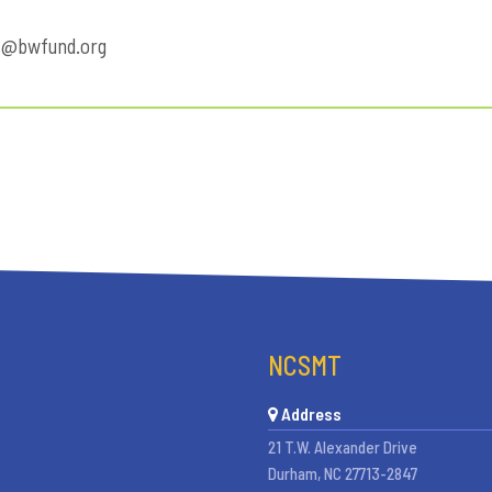
s@bwfund.org
NCSMT
Address
21 T.W. Alexander Drive
Durham, NC 27713-2847