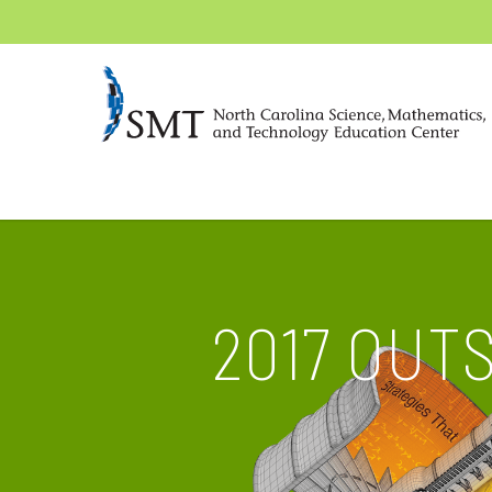
2017 OUT