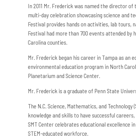
In 2011 Mr. Frederick was named the director of th
multi-day celebration showcasing science and tech
Festival provides hands on activities, lab tours,
Festival had more than 700 events attended by hu
Carolina counties.
Mr. Frederick began his career in Tampa as an ed
environmental education program in North Carol
Planetarium and Science Center.
Mr. Frederick is a graduate of Penn State Universi
The N.C. Science, Mathematics, and Technology (S
knowledge and skills to have successful careers,
SMT Center celebrates educational excellence in
STEM-educated workforce.