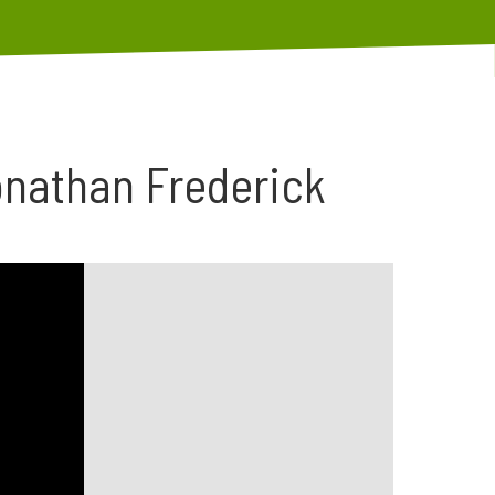
onathan Frederick