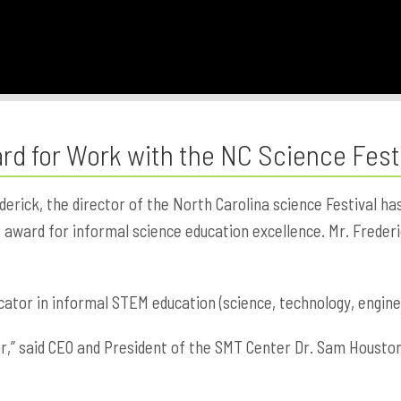
d for Work with the NC Science Fest
ick, the director of the North Carolina science Festival ha
award for informal science education excellence. Mr. Frederic
ator in informal STEM education (science, technology, engine
r,” said CEO and President of the SMT Center Dr. Sam Houston.