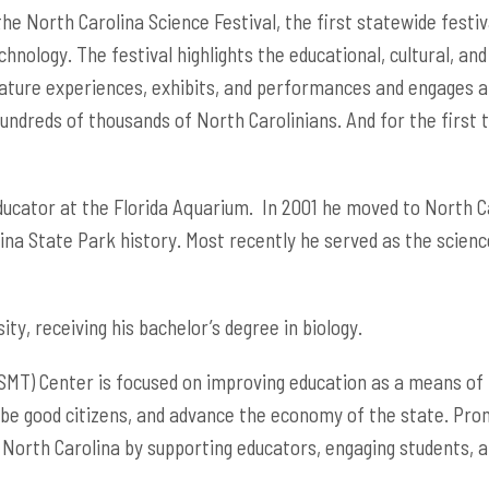
e North Carolina Science Festival, the first statewide festival
nology. The festival highlights the educational, cultural, and
 nature experiences, exhibits, and performances and engages a
ndreds of thousands of North Carolinians. And for the first ti
ucator at the Florida Aquarium. In 2001 he moved to North Car
ina State Park history. Most recently he served as the sci
ty, receiving his bachelor’s degree in biology.
MT) Center is focused on improving education as a means of p
 be good citizens, and advance the economy of the state. Pro
 North Carolina by supporting educators, engaging students, 