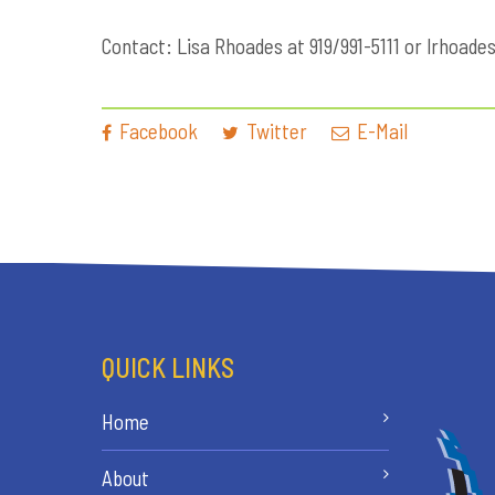
Contact: Lisa Rhoades at 919/991-5111 or
lrhoade
Facebook
Twitter
E-Mail
QUICK LINKS
Home
About