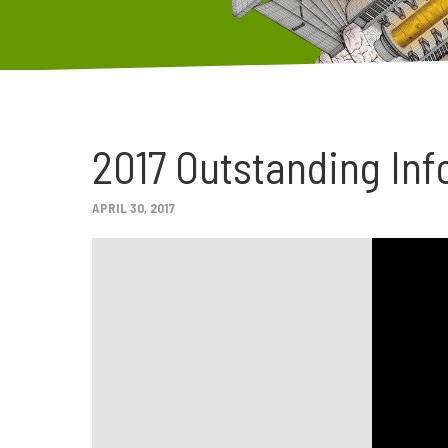
2017 Outstanding Inf
APRIL 30, 2017