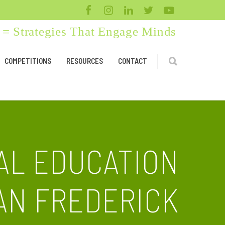
= Strategies That Engage Minds
COMPETITIONS
RESOURCES
CONTACT
AL EDUCATION
AN FREDERICK