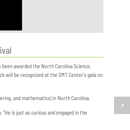
ival
s been awarded the North Carolina Science,
k will be recognized at the SMT Center’s gala on
ering, and mathematics) in North Carolina.
 “He is just as curious and engaged in the