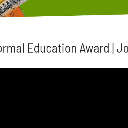
ormal Education Award | J