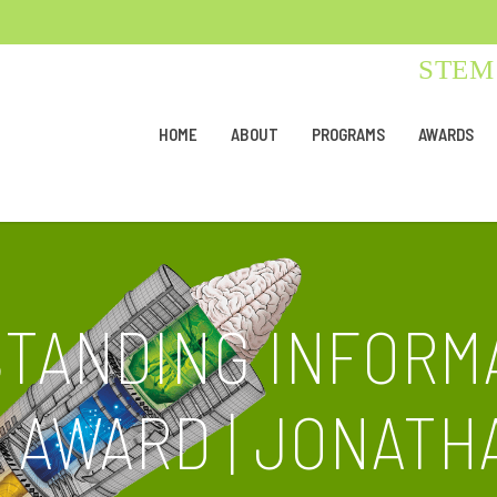
STEM 
HOME
ABOUT
PROGRAMS
AWARDS
STANDING INFORM
AWARD | JONATH