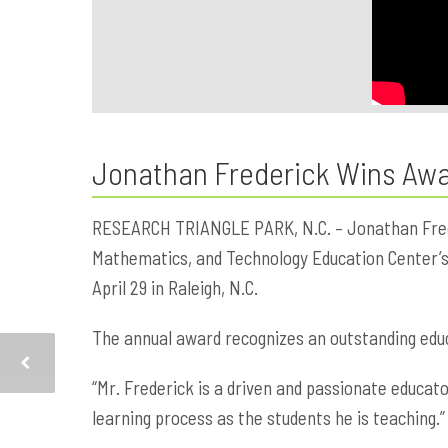
Jonathan Frederick Wins Awar
RESEARCH TRIANGLE PARK, N.C. – Jonathan Freder
Mathematics, and Technology Education Center’s 
April 29 in Raleigh, N.C.
The annual award recognizes an outstanding educ
“Mr. Frederick is a driven and passionate educato
learning process as the students he is teaching.”