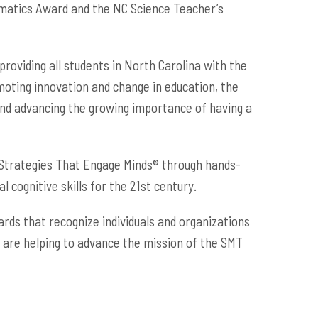
ematics Award and the NC Science Teacher’s
roviding all students in North Carolina with the
moting innovation and change in education, the
and advancing the growing importance of having a
 Strategies That Engage Minds® through hands-
cognitive skills for the 21st century.
ds that recognize individuals and organizations
 are helping to advance the mission of the SMT