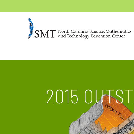
2015 OUTS