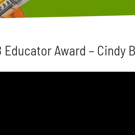
 Educator Award – Cindy B