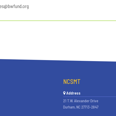
des@bwfund.org
NCSMT
Address
21 T.W. Alexander Drive
Durham, NC 27713-2847