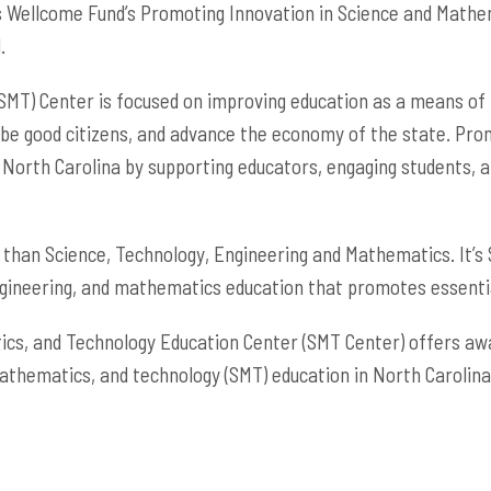
hs Wellcome Fund’s Promoting Innovation in Science and Math
.
MT) Center is focused on improving education as a means of p
 be good citizens, and advance the economy of the state. Pro
 North Carolina by supporting educators, engaging students, 
than Science, Technology, Engineering and Mathematics. It’s
ngineering, and mathematics education that promotes essential 
cs, and Technology Education Center (SMT Center) offers awar
athematics, and technology (SMT) education in North Carolina