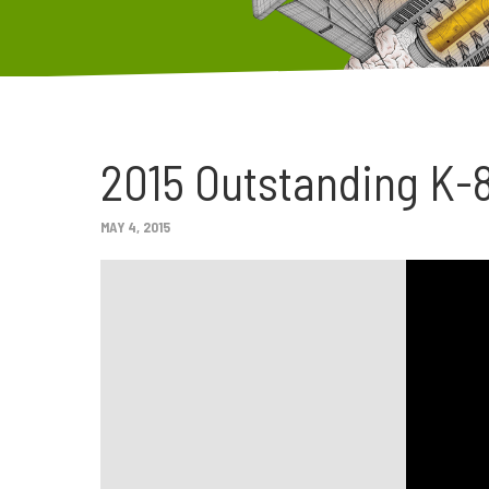
2015 Outstanding K-8
MAY 4, 2015