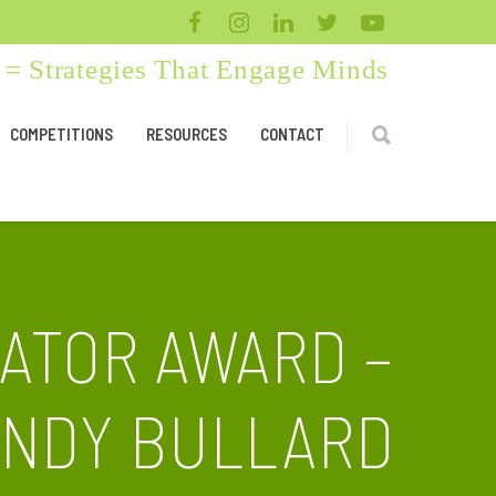
= Strategies That Engage Minds
COMPETITIONS
RESOURCES
CONTACT
ATOR AWARD –
INDY BULLARD