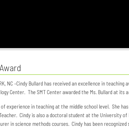
 Award
NC –Cindy Bullard has received an excellence in teaching a
ogy Center. The SMT Center awarded the Ms. Bullard at its an
 of experience in teaching at the middle school level. She has
Teacher. Cindy is also a doctoral student at the University 
turer in science methods courses. Cindy has been recognized 