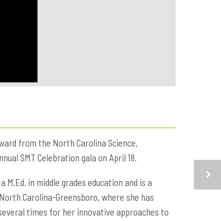
ward from the North Carolina Science,
nual SMT Celebration gala on April 18.
 a M.Ed. in middle grades education and is a
of North Carolina-Greensboro, where she has
several times for her innovative approaches to