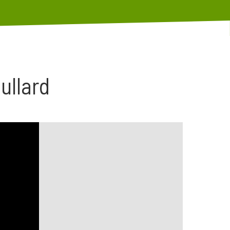
ullard