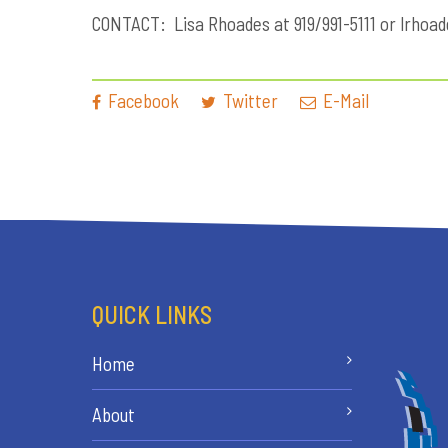
CONTACT: Lisa Rhoades at 919/991-5111 or
lrhoa
Facebook
Twitter
E-Mail
QUICK LINKS
Home
About