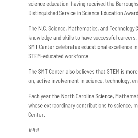
science education, having received the Burroug
Distinguished Service in Science Education Award
The N.C. Science, Mathematics, and Technology (S
knowledge and skills to have successful careers,
SMT Center celebrates educational excellence in
STEM-educated workforce.
The SMT Center also believes that STEM is more 
on, active involvement in science, technology, e
Each year the North Carolina Science, Mathemati
whose extraordinary contributions to science, m
Center.
###