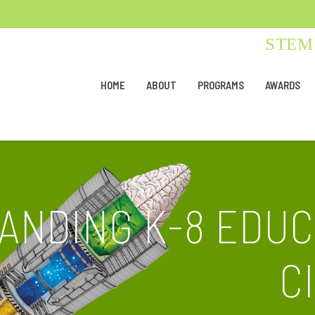
STEM 
HOME
ABOUT
PROGRAMS
AWARDS
TANDING K-8 EDUC
C