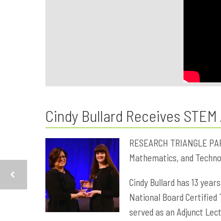
Cindy Bullard Receives STEM
RESEARCH TRIANGLE PARK, 
Mathematics, and Technol
Cindy Bullard has 13 years
National Board Certified 
served as an Adjunct Lec