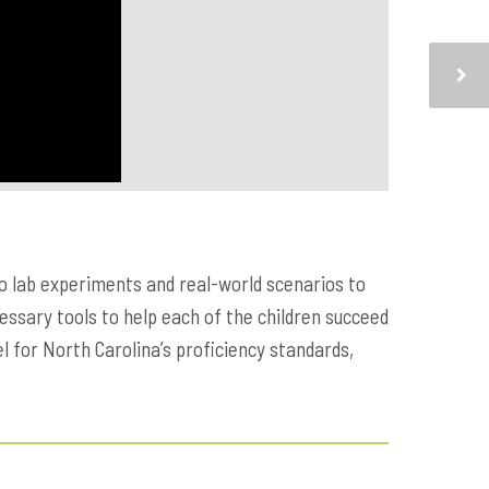
to lab experiments and real-world scenarios to
cessary tools to help each of the children succeed
l for North Carolina’s proficiency standards,