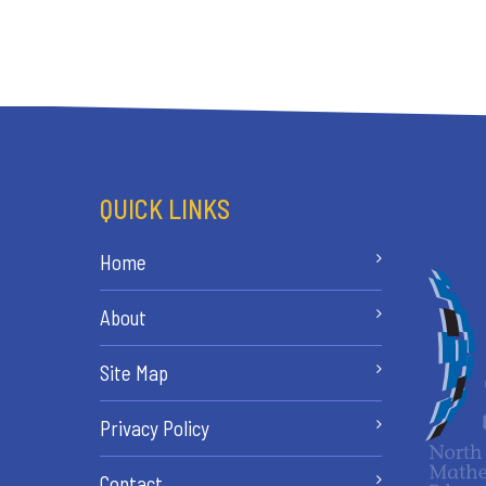
QUICK LINKS
Home
About
Site Map
Privacy Policy
Contact