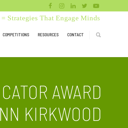
= Strategies That Engage Minds
COMPETITIONS
RESOURCES
CONTACT
UCATOR AWARD
NN KIRKWOOD