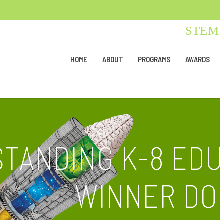
STEM 
HOME
ABOUT
PROGRAMS
AWARDS
STANDING K-8 ED
WINNER DO