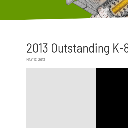
2013 Outstanding K-
MAY 17, 2013