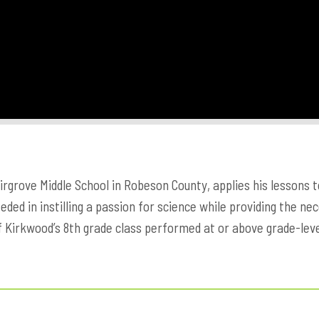
airgrove Middle School in Robeson County, applies his lessons 
ded in instilling a passion for science while providing the ne
f Kirkwood’s 8th grade class performed at or above grade-leve