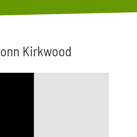
Donn Kirkwood