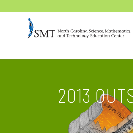
2013 OUT