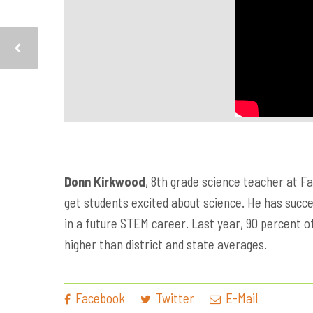
Donn Kirkwood
, 8th grade science teacher at F
get students excited about science. He has succee
in a future STEM career. Last year, 90 percent o
higher than district and state averages.
Facebook
Twitter
E-Mail