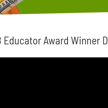
8 Educator Award Winner 