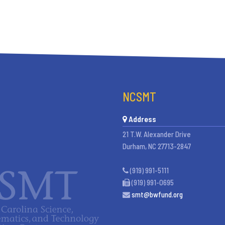
NCSMT
Address
21 T.W. Alexander Drive
Durham, NC 27713-2847
(919) 991-5111
(919) 991-0695
smt@bwfund.org