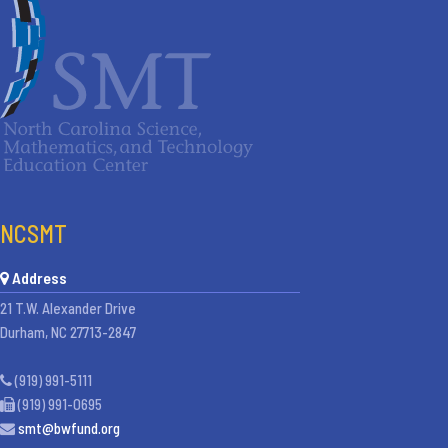
NCSMT
Address
21 T.W. Alexander Drive
Durham, NC 27713-2847
(919) 991-5111
(919) 991-0695
smt@bwfund.org