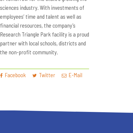
sciences industry. With investments of
employees’ time and talent as well as
financial resources, the company’s
Research Triangle Park facility is a proud
partner with local schools, districts and
the non-profit community.
Facebook
Twitter
E-Mail