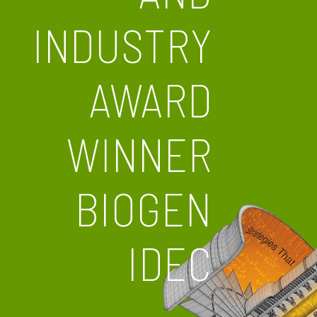
INDUSTRY
AWARD
WINNER
BIOGEN
IDEC