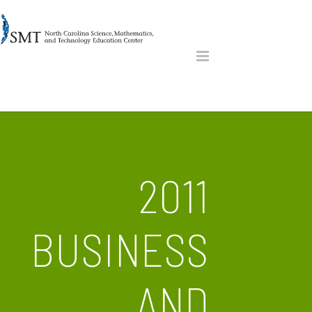
2011
BUSINESS
AND