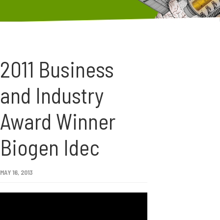
2011 Business
and Industry
Award Winner
Biogen Idec
MAY 16, 2013