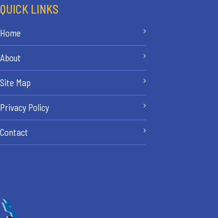
QUICK LINKS
Home
About
Site Map
Privacy Policy
Contact