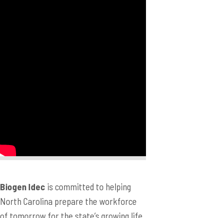
Biogen Idec
is committed to helping
North Carolina prepare the workforce
of tomorrow for the state’s growing life